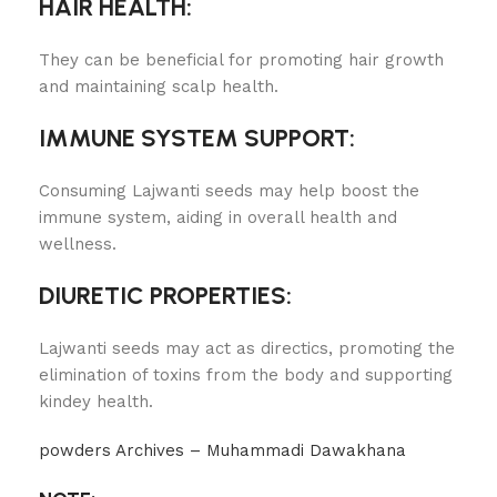
HAIR HEALTH:
They can be beneficial for promoting hair growth
and maintaining scalp health.
IMMUNE SYSTEM SUPPORT:
Consuming Lajwanti seeds may help boost the
immune system, aiding in overall health and
wellness.
DIURETIC PROPERTIES:
Lajwanti seeds may act as directics, promoting the
elimination of toxins from the body and supporting
kindey health.
powders Archives – Muhammadi Dawakhana