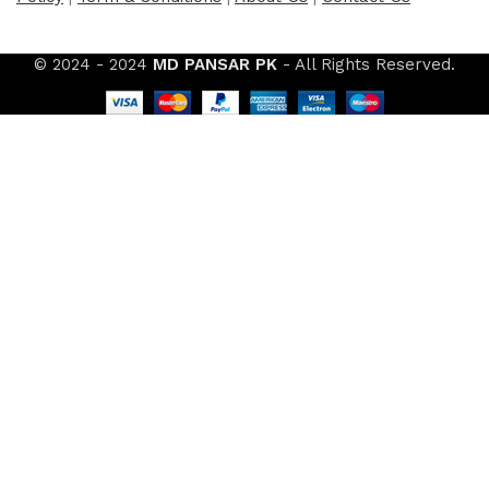
© 2024 - 2024
MD PANSAR PK
- All Rights Reserved.