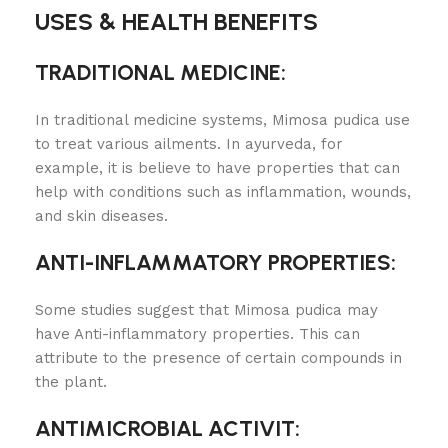
USES & HEALTH BENEFITS
TRADITIONAL MEDICINE:
In traditional medicine systems, Mimosa pudica use
to treat various ailments. In ayurveda, for
example, it is believe to have properties that can
help with conditions such as inflammation, wounds,
and skin diseases.
ANTI-INFLAMMATORY PROPERTIES:
Some studies suggest that Mimosa pudica may
have Anti-inflammatory properties. This can
attribute to the presence of certain compounds in
the plant.
ANTIMICROBIAL ACTIVIT
: