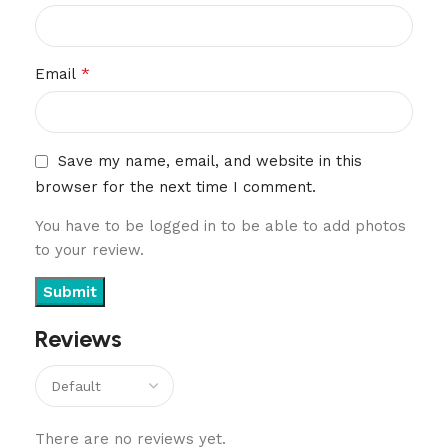
*
Email
Save my name, email, and website in this
browser for the next time I comment.
You have to be logged in to be able to add photos
to your review.
Reviews
There are no reviews yet.