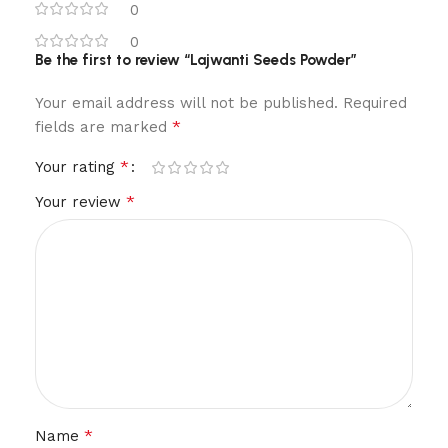
0
0
Be the first to review “Lajwanti Seeds Powder”
Your email address will not be published.
Required
*
fields are marked
*
Your rating
*
Your review
*
Name