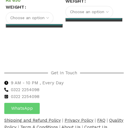
₨
WEIGHT
WEIGHT
Select options
Select options
Get In Touch
9 AM - 10 PM , Every Day
0322 2254098
0
322 2254098
WhatsApp
Shipping and Refund Policy
|
Privacy Policy
|
FAQ
|
Quality
Policy
|
Term & Conditions
|
About Us
|
Contact Us