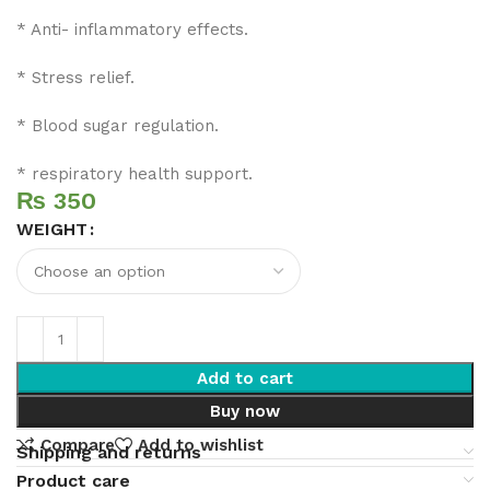
* Anti- inflammatory effects.
* Stress relief.
* Blood sugar regulation.
* respiratory health support.
₨
WEIGHT
Add to cart
Buy now
Compare
Add to wishlist
Shipping and returns
Product care