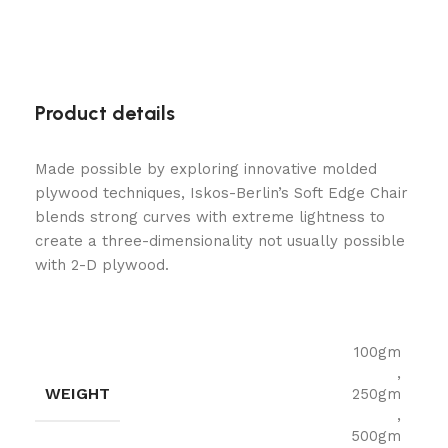
Product details
Made possible by exploring innovative molded
plywood techniques, Iskos-Berlin’s Soft Edge Chair
blends strong curves with extreme lightness to
create a three-dimensionality not usually possible
with 2-D plywood.
100gm
,
WEIGHT
250gm
,
500gm