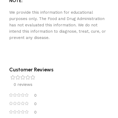
NOTE:
We provide this information for educational
purposes only. The Food and Drug Administration
has not evaluated this information. We do not
intend this information to diagnose, treat, cure, or
prevent any disease.
Customer Reviews
0 reviews
0
0
0