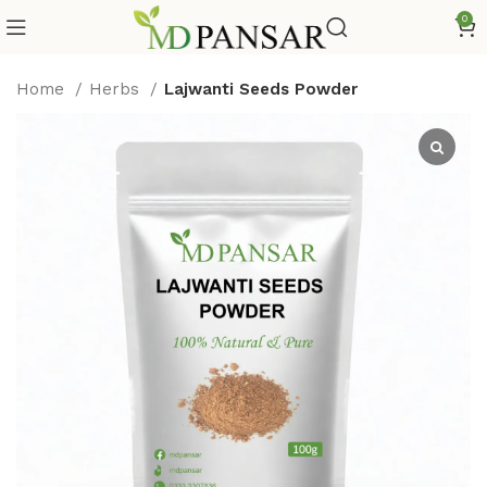
0
Home
Herbs
Lajwanti Seeds Powder