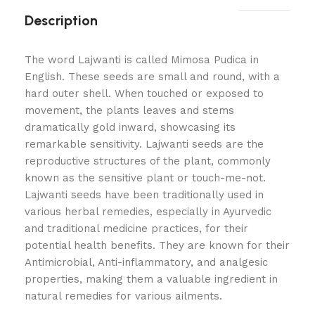
Description
The word Lajwanti is called Mimosa Pudica in
English. These seeds are small and round, with a
hard outer shell. When touched or exposed to
movement, the plants leaves and stems
dramatically gold inward, showcasing its
remarkable sensitivity. Lajwanti seeds are the
reproductive structures of the plant, commonly
known as the sensitive plant or touch-me-not.
Lajwanti seeds have been traditionally used in
various herbal remedies, especially in Ayurvedic
and traditional medicine practices, for their
potential health benefits. They are known for their
Antimicrobial, Anti-inflammatory, and analgesic
properties, making them a valuable ingredient in
natural remedies for various ailments.