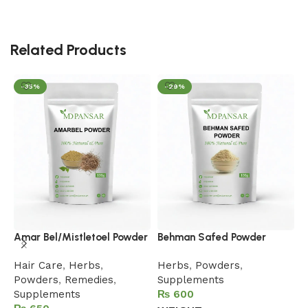
Related Products
-35%
-29%
B
Amar Bel/Mistletoel Powder
Behman Safed Powder
H
Hair Care
,
Herbs
,
Herbs
,
Powders
,
S
Powders
,
Remedies
,
Supplements
Supplements
₨