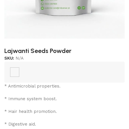
Lajwanti Seeds Powder
SKU:
N/A
* Antimicrobial properties.
* Immune system boost.
*
Hair health promotion.
* Digestive aid.