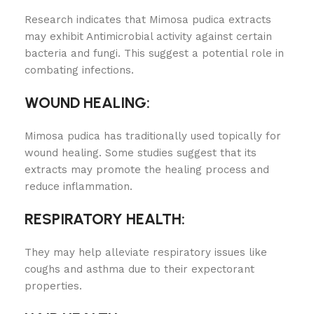
Research indicates that Mimosa pudica extracts
may exhibit Antimicrobial activity against certain
bacteria and fungi. This suggest a potential role in
combating infections.
WOUND HEALING:
Mimosa pudica has traditionally used topically for
wound healing. Some studies suggest that its
extracts may promote the healing process and
reduce inflammation.
RESPIRATORY HEALTH:
They may help alleviate respiratory issues like
coughs and asthma due to their expectorant
properties.