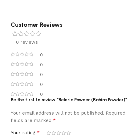
Customer Reviews
0 reviews
0
0
0
0
0
Be the first to review “Beleric Powder (Bahira Powder)”
Your email address will not be published.
Required
*
fields are marked
*
Your rating