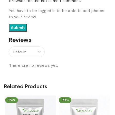
browser for the next time I comment.
You have to be logged in to be able to add photos
to your review.
Reviews
There are no reviews yet.
Related Products
-20%
-50%