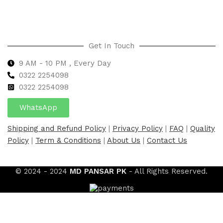
Get In Touch
9 AM - 10 PM , Every Day
0322 2254098
0
322 2254098
WhatsApp
Shipping and Refund Policy
|
Privacy Policy
|
FAQ
|
Quality
Policy
|
Term & Conditions
|
About Us
|
Contact Us
© 2024 - 2024
MD PANSAR PK
- All Rights Reserved.