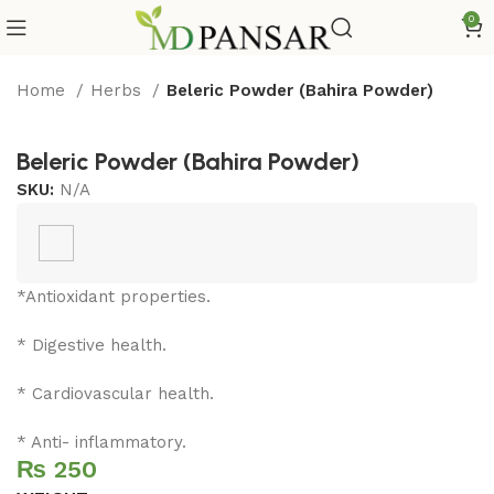
0
Home
Herbs
Beleric Powder (Bahira Powder)
Beleric Powder (Bahira Powder)
SKU:
N/A
*Antioxidant properties.
* Digestive health.
* Cardiovascular health.
* Anti- inflammatory.
₨