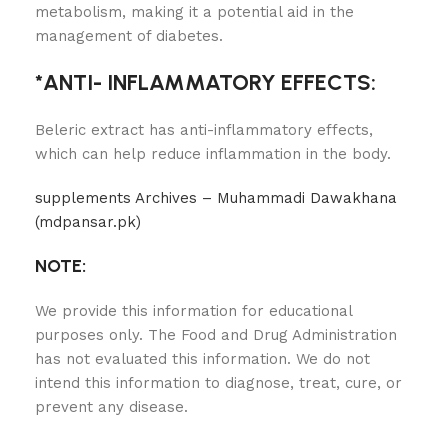
metabolism, making it a potential aid in the
management of diabetes.
*ANTI- INFLAMMATORY EFFECTS:
Beleric extract has anti-inflammatory effects,
which can help reduce inflammation in the body.
supplements Archives – Muhammadi Dawakhana
(mdpansar.pk)
NOTE:
We provide this information for educational
purposes only. The Food and Drug Administration
has not evaluated this information. We do not
intend this information to diagnose, treat, cure, or
prevent any disease.