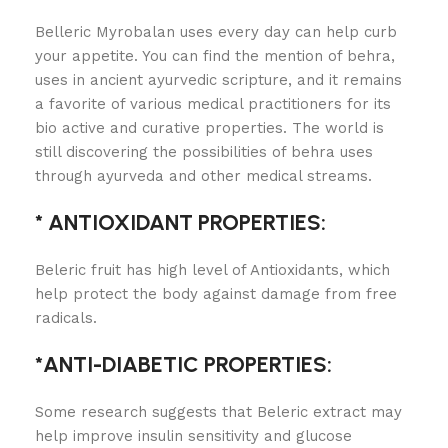
Belleric Myrobalan uses every day can help curb
your appetite. You can find the mention of behra,
uses in ancient ayurvedic scripture, and it remains
a favorite of various medical practitioners for its
bio active and curative properties. The world is
still discovering the possibilities of behra uses
through ayurveda and other medical streams.
* ANTIOXIDANT PROPERTIES:
Beleric fruit has high level of Antioxidants, which
help protect the body against damage from free
radicals.
*ANTI-DIABETIC PROPERTIES:
Some research suggests that Beleric extract may
help improve insulin sensitivity and glucose