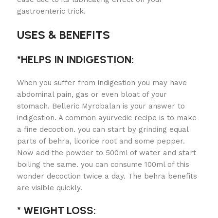
gastroenteric trick.
USES & BENEFITS
*HELPS IN INDIGESTION:
When you suffer from indigestion you may have
abdominal pain, gas or even bloat of your
stomach. Belleric Myrobalan is your answer to
indigestion. A common ayurvedic recipe is to make
a fine decoction. you can start by grinding equal
parts of behra, licorice root and some pepper.
Now add the powder to 500ml of water and start
boiling the same. you can consume 100ml of this
wonder decoction twice a day. The behra benefits
are visible quickly.
* WEIGHT LOSS: