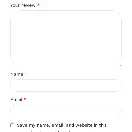
*
Your review
*
Name
*
Email
Save my name, email, and website in this