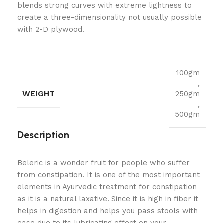
blends strong curves with extreme lightness to
create a three-dimensionality not usually possible
with 2-D plywood.
100gm
,
WEIGHT
250gm
,
500gm
Description
Beleric is a wonder fruit for people who suffer
from constipation. It is one of the most important
elements in Ayurvedic treatment for constipation
as it is a natural laxative. Since it is high in fiber it
helps in digestion and helps you pass stools with
ease due to its lubricating effect on your