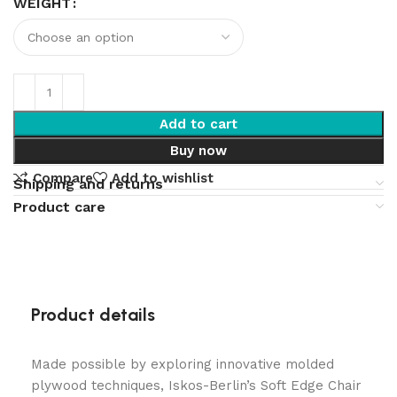
WEIGHT
Add to cart
Buy now
Compare
Add to wishlist
Shipping and returns
Product care
Product details
Made possible by exploring innovative molded
plywood techniques, Iskos-Berlin’s Soft Edge Chair