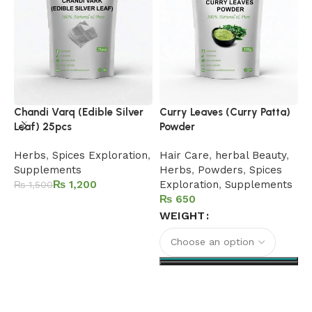
H
Chandi Varq (Edible Silver
Curry Leaves (Curry Patta)
Leaf) 25pcs
Powder
F
B
Herbs
,
Spices Exploration
,
Hair Care
,
herbal Beauty
,
P
Supplements
Herbs
,
Powders
,
Spices
S
₨
1,200
Exploration
,
Supplements
₨
1,500
₨
Add to cart
WEIGHT
Select options