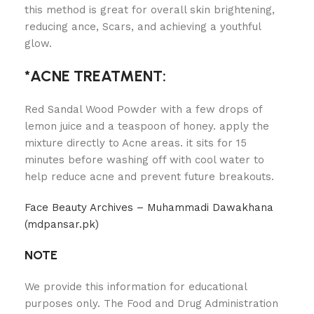
this method is great for overall skin brightening,
reducing ance, Scars, and achieving a youthful
glow.
*ACNE TREATMENT:
Red Sandal Wood Powder with a few drops of
lemon juice and a teaspoon of honey. apply the
mixture directly to Acne areas. it sits for 15
minutes before washing off with cool water to
help reduce acne and prevent future breakouts.
Face Beauty Archives – Muhammadi Dawakhana
(mdpansar.pk)
NOTE
We provide this information for educational
purposes only. The Food and Drug Administration