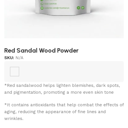
Red Sandal Wood Powder
SKU:
N/A
*Red sandalwood helps lighten blemishes, dark spots,
and pigmentation, promoting a more even skin tone
*It contains antioxidants that help combat the effects of
aging, reducing the appearance of fine lines and
wrinkles.