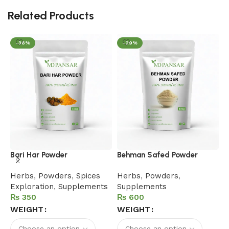
Related Products
-36%
-29%
H
Bari Har Powder
Behman Safed Powder
F
Herbs
,
Powders
,
Spices
Herbs
,
Powders
,
B
Exploration
,
Supplements
Supplements
P
₨
₨
S
WEIGHT
WEIGHT