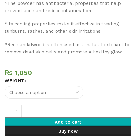
*The powder has antibacterial properties that help
prevent acne and reduce inflammation.
*Its cooling properties make it effective in treating
sunburns, rashes, and other skin irritations.
*Red sandalwood is often used as a natural exfoliant to
remove dead skin cells and promote a healthy glow.
₨
WEIGHT
Add to cart
Buy now