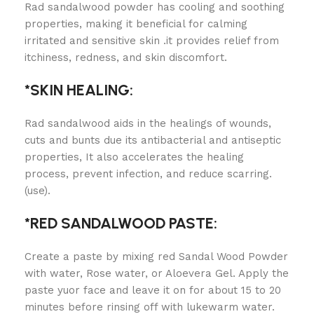
Rad sandalwood powder has cooling and soothing
properties, making it beneficial for calming
irritated and sensitive skin .it provides relief from
itchiness, redness, and skin discomfort.
*SKIN HEALING:
Rad sandalwood aids in the healings of wounds,
cuts and bunts due its antibacterial and antiseptic
properties, It also accelerates the healing
process, prevent infection, and reduce scarring.
(use).
*RED SANDALWOOD PASTE:
Create a paste by mixing red Sandal Wood Powder
with water, Rose water, or Aloevera Gel. Apply the
paste yuor face and leave it on for about 15 to 20
minutes before rinsing off with lukewarm water.