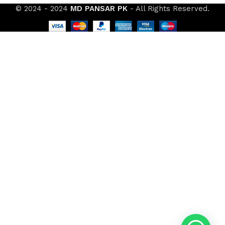
© 2024 - 2024
MD PANSAR PK
- All Rights Reserved.