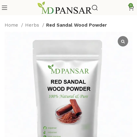
0
Home
Herbs
Red Sandal Wood Powder