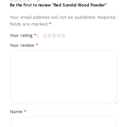
0
Be the first to review “Red Sandal Wood Powder”
Your email address will not be published.
Required
*
fields are marked
*
Your rating
*
Your review
*
Name