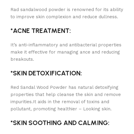
Rad sandalwood powder is renowned for its ability
to improve skin complexion and reduce dullness.
*ACNE TREATMENT:
It’s anti-inflammatory and antibacterial properties
make it effective for managing ance and reducing
breakouts.
*SKIN DETOXIFICATION:
Red Sandal Wood Powder has natural detoxifying
properties that help cleanse the skin and remove
impurities.It aids in the removal of toxins and
pollutant, promoting healthier – Looking skin.
*SKIN SOOTHING AND CALMING: