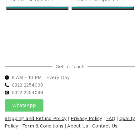
Select options
Select options
Get In Touch
9 AM - 10 PM , Every Day
0322 2254098
0
322 2254098
WhatsApp
Shipping and Refund Policy
|
Privacy Policy
|
FAQ
|
Quality
Policy
|
Term & Conditions
|
About Us
|
Contact Us