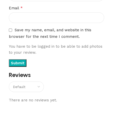
*
Email
Save my name, email, and website in this
browser for the next time I comment.
You have to be logged in to be able to add photos
to your review.
Reviews
There are no reviews yet.