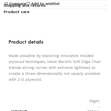
Compare
Add to wishlist
Shipping and returns
Product care
Product details
Made possible by exploring innovative molded
plywood techniques, Iskos-Berlin’s Soft Edge Chair
blends strong curves with extreme lightness to
create a three-dimensionality not usually possible
with 2-D plywood.
50gm
,