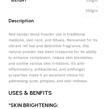
WEIGHT
100gm
,
250gm
Description
Red Sandal Wood Powder use in traditional
medicine, skin care, and Rituals. Renowned for its
vibrant ref hue and distinctive fragrance, this
natural powder has been treasured for its ability
to enhance complexion, reduce skin blemishes,
and soothe various skin irritations. it’s anti-
inflammatory, antibacterial, and antifungal
properties make it an excellent choice for
addressing acne, pimples, and skin redness.
USES & BENFITS
*SKIN BRIGHTENING: