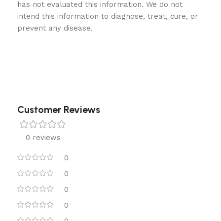
has not evaluated this information. We do not
intend this information to diagnose, treat, cure, or
prevent any disease.
Customer Reviews
0 reviews
0
0
0
0