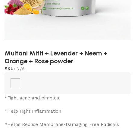
Multani Mitti + Levender + Neem +
Orange + Rose powder
SKU:
N/A
*Fight acne and pimples.
*Help Fight Inflammation
*Helps Reduce Membrane-Damaging Free Radicals