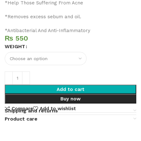
*Help Those Suffering From Acne
*Removes excess sebum and oil.
*Antibacterial And Anti-Inflammatory
₨
WEIGHT
Add to cart
Buy now
Compare
Add to wishlist
Shipping and returns
Product care