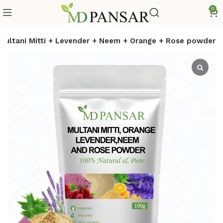
0
Multani Mitti + Levender + Neem + Orange + Rose powder