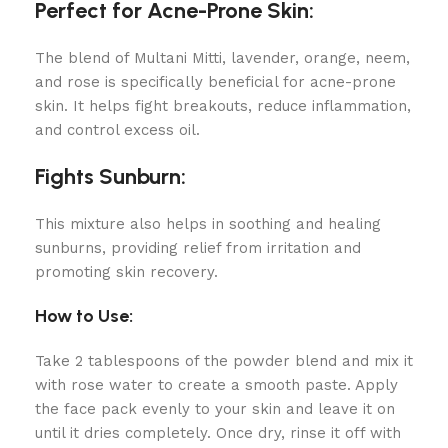
Perfect for Acne-Prone Skin:
The blend of Multani Mitti, lavender, orange, neem,
and rose is specifically beneficial for acne-prone
skin. It helps fight breakouts, reduce inflammation,
and control excess oil.
Fights Sunburn:
This mixture also helps in soothing and healing
sunburns, providing relief from irritation and
promoting skin recovery.
How to Use:
Take 2 tablespoons of the powder blend and mix it
with rose water to create a smooth paste. Apply
the face pack evenly to your skin and leave it on
until it dries completely. Once dry, rinse it off with