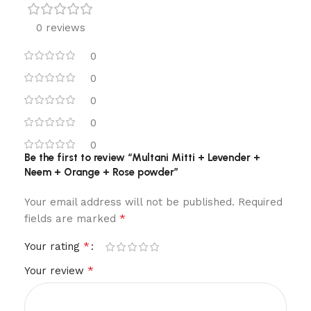
0 reviews
0
0
0
0
0
Be the first to review “Multani Mitti + Levender +
Neem + Orange + Rose powder”
Your email address will not be published.
Required
*
fields are marked
*
Your rating
*
Your review