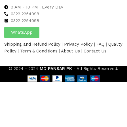
9 AM - 10 PM , Every Day
0322 2254098
0
322 2254098
WhatsApp
Shipping and Refund Policy
|
Privacy Policy
|
FAQ
|
Quality
Policy
|
Term & Conditions
|
About Us
|
Contact Us
© 2024 - 2024
MD PANSAR PK
- All Rights Reserved.