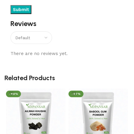
Reviews
There are no reviews yet.
Related Products
-49%
-27%