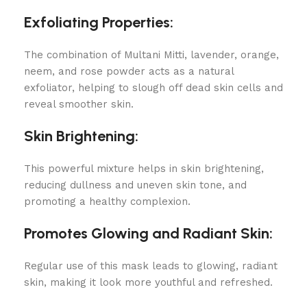
Exfoliating Properties:
The combination of Multani Mitti, lavender, orange,
neem, and rose powder acts as a natural
exfoliator, helping to slough off dead skin cells and
reveal smoother skin.
Skin Brightening:
This powerful mixture helps in skin brightening,
reducing dullness and uneven skin tone, and
promoting a healthy complexion.
Promotes Glowing and Radiant Skin:
Regular use of this mask leads to glowing, radiant
skin, making it look more youthful and refreshed.