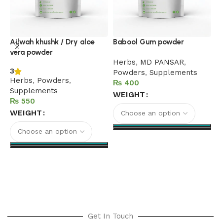
B
Ailwah khushk / Dry aloe
Babool Gum powder
vera powder
h
Herbs
,
MD PANSAR
,
3
P
Powders
,
Supplements
Herbs
,
Powders
,
₨
Supplements
WEIGHT
₨
WEIGHT
Select options
Select options
Get In Touch