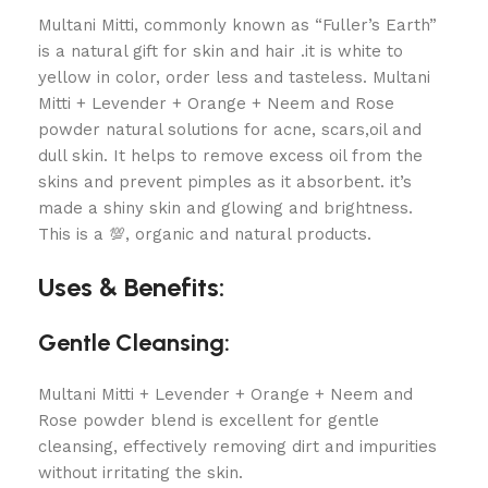
Multani Mitti, commonly known as “Fuller’s Earth”
is a natural gift for skin and hair .it is white to
yellow in color, order less and tasteless. Multani
Mitti + Levender + Orange + Neem and Rose
powder natural solutions for acne, scars,oil and
dull skin. It helps to remove excess oil from the
skins and prevent pimples as it absorbent. it’s
made a shiny skin and glowing and brightness.
This is a 💯, organic and natural products.
Uses & Benefits:
Gentle Cleansing:
Multani Mitti + Levender + Orange + Neem and
Rose powder
blend is excellent for gentle
cleansing, effectively removing dirt and impurities
without irritating the skin.