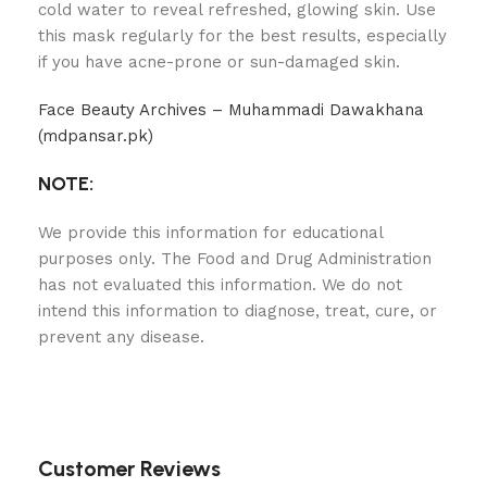
cold water to reveal refreshed, glowing skin. Use
this mask regularly for the best results, especially
if you have acne-prone or sun-damaged skin.
Face Beauty Archives – Muhammadi Dawakhana
(mdpansar.pk)
NOTE:
We provide this information for educational
purposes only. The Food and Drug Administration
has not evaluated this information. We do not
intend this information to diagnose, treat, cure, or
prevent any disease.
Customer Reviews