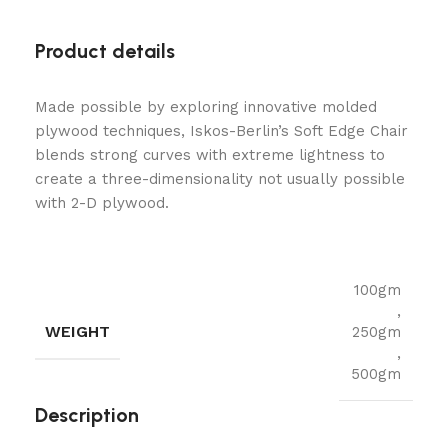
Product details
Made possible by exploring innovative molded
plywood techniques, Iskos-Berlin’s Soft Edge Chair
blends strong curves with extreme lightness to
create a three-dimensionality not usually possible
with 2-D plywood.
100gm
,
WEIGHT
250gm
,
500gm
Description