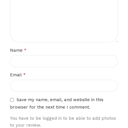
*
Name
*
Email
Save my name, email, and website in this
browser for the next time I comment.
You have to be logged in to be able to add photos
to your review.