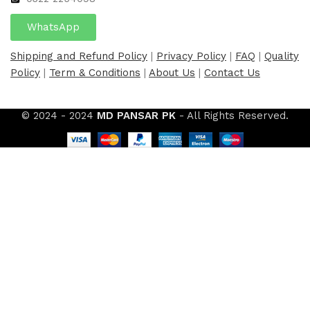
WhatsApp
Shipping and Refund Policy
|
Privacy Policy
|
FAQ
|
Quality
Policy
|
Term & Conditions
|
About Us
|
Contact Us
© 2024 - 2024
MD PANSAR PK
- All Rights Reserved.