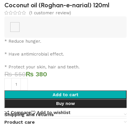
Coconut oil (Roghan-e-narial) 120ml
(
1
customer review)
* Reduce hunger.
* Have antimicrobial effect.
* Protect your skin, hair and teeth.
₨
550
₨
380
Add to cart
Buy now
Compare
Add to wishlist
Shipping and returns
Product care