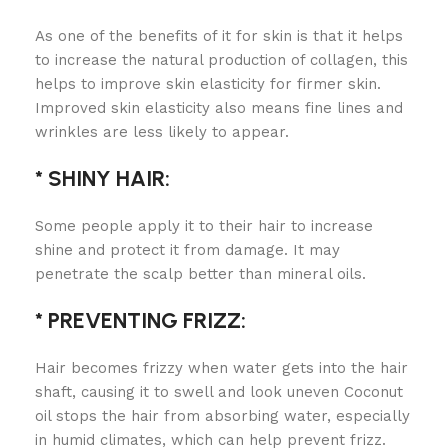
As one of the benefits of it for skin is that it helps
to increase the natural production of collagen, this
helps to improve skin elasticity for firmer skin.
Improved skin elasticity also means fine lines and
wrinkles are less likely to appear.
* SHINY HAIR:
Some people apply it to their hair to increase
shine and protect it from damage. It may
penetrate the scalp better than mineral oils.
* PREVENTING FRIZZ:
Hair becomes frizzy when water gets into the hair
shaft, causing it to swell and look uneven Coconut
oil stops the hair from absorbing water, especially
in humid climates, which can help prevent frizz.