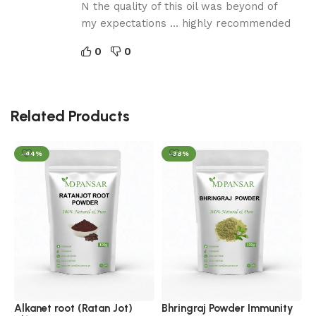
N the quality of this oil was beyond of
my expectations … highly recommended
0
0
Related Products
-44%
-38%
E
C
C
Alkanet root (Ratan Jot)
Bhringraj Powder Immunity