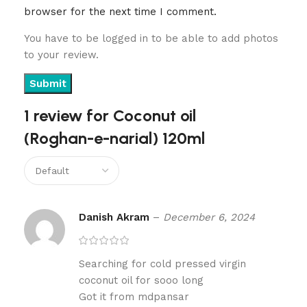
browser for the next time I comment.
You have to be logged in to be able to add photos
to your review.
1 review for
Coconut oil
(Roghan-e-narial) 120ml
Danish Akram
–
December 6, 2024
Searching for cold pressed virgin
coconut oil for sooo long
Got it from mdpansar