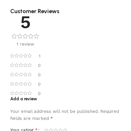
Customer Reviews
5
1 review
1
0
0
0
0
Add a review
Your email address will not be published.
Required
*
fields are marked
*
Your rating