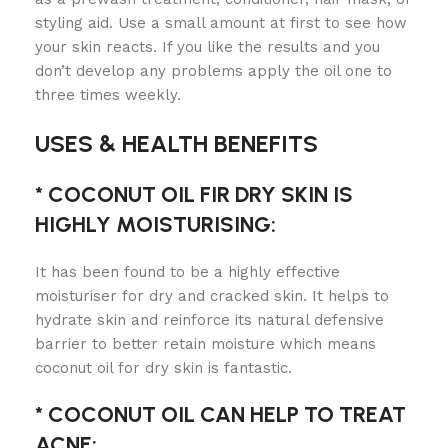
styling aid. Use a small amount at first to see how
your skin reacts. If you like the results and you
don’t develop any problems apply the oil one to
three times weekly.
USES & HEALTH BENEFITS
* COCONUT OIL FIR DRY SKIN IS
HIGHLY MOISTURISING:
It has been found to be a highly effective
moisturiser for dry and cracked skin. It helps to
hydrate skin and reinforce its natural defensive
barrier to better retain moisture which means
coconut oil for dry skin is fantastic.
* COCONUT OIL CAN HELP TO TREAT
ACNE: