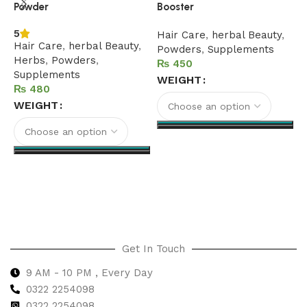
Powder
Booster
5
Hair Care
,
herbal Beauty
,
Hair Care
,
herbal Beauty
,
Powders
,
Supplements
Herbs
,
Powders
,
₨
Supplements
WEIGHT
₨
WEIGHT
Select options
Select options
Get In Touch
9 AM - 10 PM , Every Day
0322 2254098
0
322 2254098