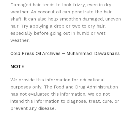
Damaged hair tends to look frizzy, even in dry
weather. As coconut oil can penetrate the hair
shaft, it can also help smoothen damaged, uneven
hair. Try applying a drop or two to dry hair,
especially before going out in humid or wet
weather.
Cold Press Oil Archives – Muhammadi Dawakhana
NOTE:
We provide this information for educational
purposes only. The Food and Drug Administration
has not evaluated this information. We do not
intend this information to diagnose, treat, cure, or
prevent any disease.