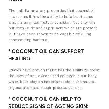
The anti-flammatory properties that coconut oil
has means it has the ability to help treat acne,
which is an inflammatory condition. Not only this
but both lauric and capric acid which are present
in It have been shown to be capable of killing
acne causing bacteria.
* COCONUT OIL CAN SUPPORT
HEALING:
Studies have proven that it has the ability to boost
the level of anti-oxidant and collagen in our body,
which both play an important role in the natural
regeneration and repair process our skin.
* COCONUT OIL CAN HELP TO
REDUCE SIGNS OF AGEING SKIN: