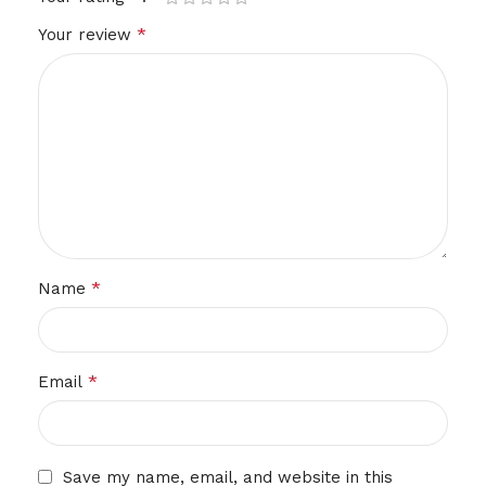
*
Your review
*
Name
*
Email
Save my name, email, and website in this