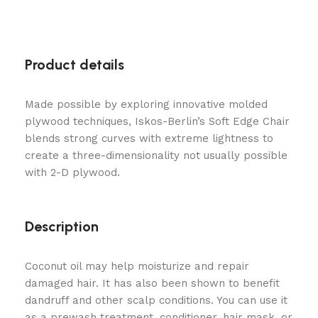
Product details
Made possible by exploring innovative molded
plywood techniques, Iskos-Berlin’s Soft Edge Chair
blends strong curves with extreme lightness to
create a three-dimensionality not usually possible
with 2-D plywood.
Description
Coconut oil may help moisturize and repair
damaged hair. It has also been shown to benefit
dandruff and other scalp conditions. You can use it
as a prewash treatment, conditioner, hair mask, or