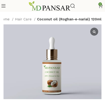
0
Home
Hair Care
Coconut oil (Roghan-e-narial) 120ml