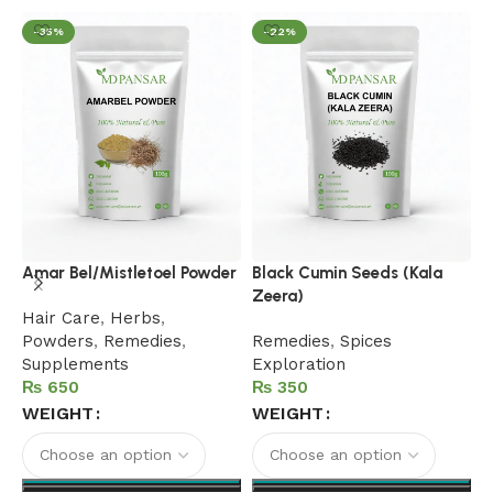
-35%
-22%
B
Amar Bel/Mistletoel Powder
Black Cumin Seeds (Kala
Zeera)
F
Hair Care
,
Herbs
,
B
Powders
,
Remedies
,
Remedies
,
Spices
R
Supplements
Exploration
₨
₨
WEIGHT
WEIGHT