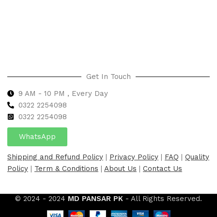
Select options
Select options
Get In Touch
9 AM - 10 PM , Every Day
0322 2254098
0
322 2254098
WhatsApp
Shipping and Refund Policy
|
Privacy Policy
|
FAQ
|
Quality
Policy
|
Term & Conditions
|
About Us
|
Contact Us
© 2024 - 2024
MD PANSAR PK
- All Rights Reserved.