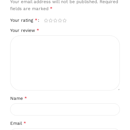
Your email address will not be published.
Required
*
fields are marked
*
Your rating
*
Your review
*
Name
*
Email