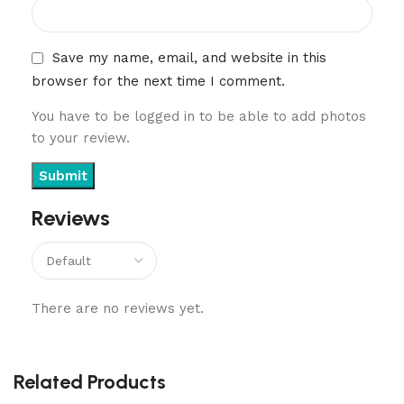
Save my name, email, and website in this
browser for the next time I comment.
You have to be logged in to be able to add photos
to your review.
Reviews
There are no reviews yet.
Related Products