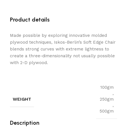
Product details
Made possible by exploring innovative molded
plywood techniques, Iskos-Berlin’s Soft Edge Chair
blends strong curves with extreme lightness to
create a three-dimensionality not usually possible
with 2-D plywood.
100gm
,
WEIGHT
250gm
,
500gm
Description