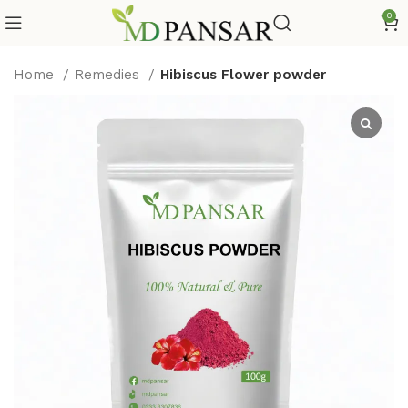
0
Home
Remedies
Hibiscus Flower powder