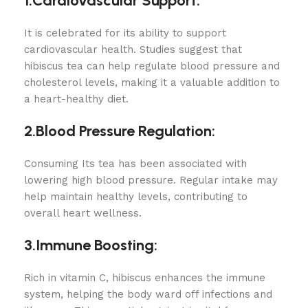
1.Cardiovascular Support:
It is celebrated for its ability to support
cardiovascular health. Studies suggest that
hibiscus tea can help regulate blood pressure and
cholesterol levels, making it a valuable addition to
a heart-healthy diet.
2.Blood Pressure Regulation:
Consuming Its tea has been associated with
lowering high blood pressure. Regular intake may
help maintain healthy levels, contributing to
overall heart wellness.
3.Immune Boosting:
Rich in vitamin C, hibiscus enhances the immune
system, helping the body ward off infections and