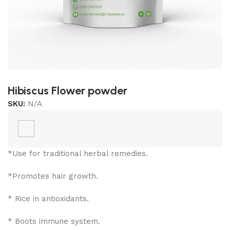
Hibiscus Flower powder
SKU:
N/A
*Use for traditional herbal remedies.
*Promotes hair growth.
* Rice in antioxidants.
* Boots immune system.