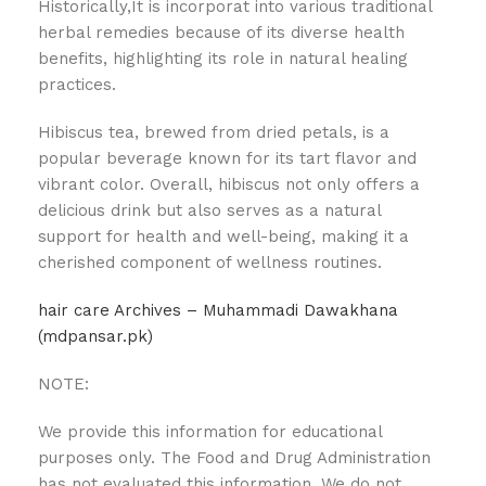
Historically,It is incorporat into various traditional
herbal remedies because of its diverse health
benefits, highlighting its role in natural healing
practices.
Hibiscus tea, brewed from dried petals, is a
popular beverage known for its tart flavor and
vibrant color. Overall, hibiscus not only offers a
delicious drink but also serves as a natural
support for health and well-being, making it a
cherished component of wellness routines.
hair care Archives – Muhammadi Dawakhana
(mdpansar.pk)
NOTE:
We provide this information for educational
purposes only. The Food and Drug Administration
has not evaluated this information. We do not