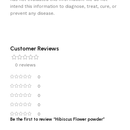
intend this information to diagnose, treat, cure, or
prevent any disease.
Customer Reviews
0 reviews
0
0
0
0
0
Be the first to review “Hibiscus Flower powder”