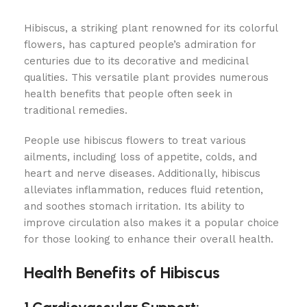
Hibiscus, a striking plant renowned for its colorful
flowers, has captured people’s admiration for
centuries due to its decorative and medicinal
qualities. This versatile plant provides numerous
health benefits that people often seek in
traditional remedies.
People use hibiscus flowers to treat various
ailments, including loss of appetite, colds, and
heart and nerve diseases. Additionally, hibiscus
alleviates inflammation, reduces fluid retention,
and soothes stomach irritation. Its ability to
improve circulation also makes it a popular choice
for those looking to enhance their overall health.
Health Benefits of Hibiscus