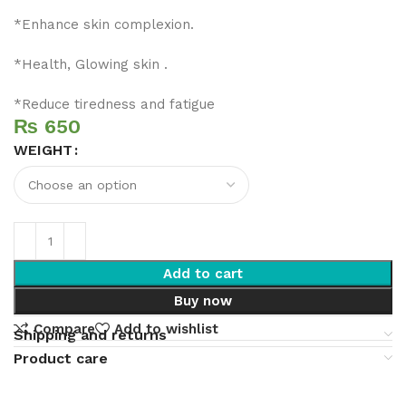
*Enhance skin complexion.
*Health, Glowing skin .
*Reduce tiredness and fatigue
₨
WEIGHT
Add to cart
Buy now
Compare
Add to wishlist
Shipping and returns
Product care