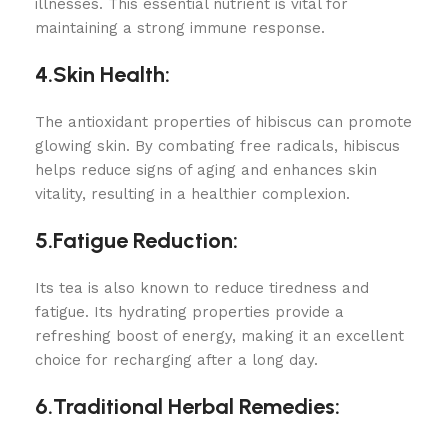
illnesses. This essential nutrient is vital for
maintaining a strong immune response.
4.Skin Health:
The antioxidant properties of hibiscus can promote
glowing skin. By combating free radicals, hibiscus
helps reduce signs of aging and enhances skin
vitality, resulting in a healthier complexion.
5.Fatigue Reduction:
Its tea is also known to reduce tiredness and
fatigue. Its hydrating properties provide a
refreshing boost of energy, making it an excellent
choice for recharging after a long day.
6.Traditional Herbal Remedies: