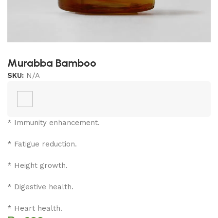
Murabba Bamboo
SKU:
N/A
* Immunity enhancement.
* Fatigue reduction.
* Height growth.
* Digestive health.
* Heart health.