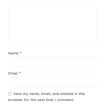
*
Name
*
Email
Save my name, email, and website in this
browser for the next time I comment.