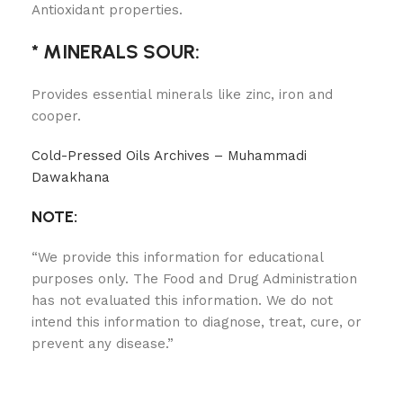
Antioxidant properties.
* MINERALS SOUR:
Provides essential minerals like zinc, iron and
cooper.
Cold-Pressed Oils Archives – Muhammadi
Dawakhana
NOTE:
“We provide this information for educational
purposes only. The Food and Drug Administration
has not evaluated this information. We do not
intend this information to diagnose, treat, cure, or
prevent any disease.”