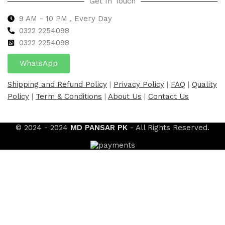
Get In Touch
9 AM - 10 PM , Every Day
0322 2254098
0
322 2254098
WhatsApp
Shipping and Refund Policy
|
Privacy Policy
|
FAQ
|
Quality
Policy
|
Term & Conditions
|
About Us
|
Contact Us
© 2024 - 2024
MD PANSAR PK
- All Rights Reserved.