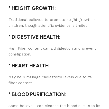
* HEIGHT GROWTH:
Traditional believed to promote height growth in
children, though scientific evidence is limited.
* DIGESTIVE HEALTH:
High Fiber content can aid digestion and prevent
constipation.
* HEART HEALTH:
May help manage cholesterol levels due to its
fiber content.
* BLOOD PURIFICATION:
Some believe it can cleanse the blood due its to its