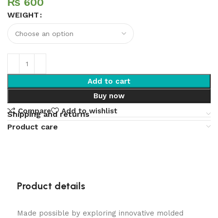
₨
WEIGHT
Add to cart
Buy now
Compare
Add to wishlist
Shipping and returns
Product care
Product details
Made possible by exploring innovative molded