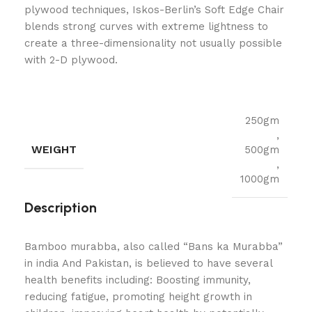
plywood techniques, Iskos-Berlin’s Soft Edge Chair
blends strong curves with extreme lightness to
create a three-dimensionality not usually possible
with 2-D plywood.
250gm
,
WEIGHT
500gm
,
1000gm
Description
Bamboo murabba, also called “Bans ka Murabba”
in india And Pakistan, is believed to have several
health benefits including: Boosting immunity,
reducing fatigue, promoting height growth in