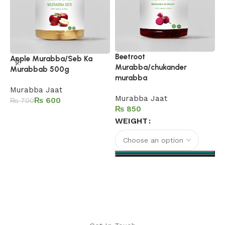
Beetroot
G
Apple Murabba/Seb Ka
Murabba/chukander
M
Murabbab 500g
murabba
M
Murabba Jaat
Murabba Jaat
₨
600
₨
700
₨
Add to cart
WEIGHT
Select options