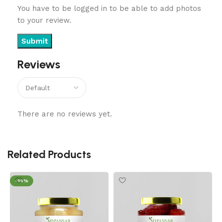
You have to be logged in to be able to add photos
to your review.
Reviews
There are no reviews yet.
Related Products
-14%