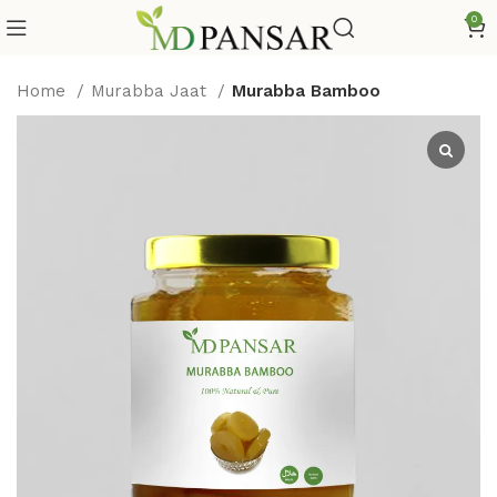
0
Home
Murabba Jaat
Murabba Bamboo