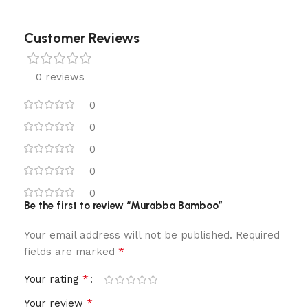
Customer Reviews
0 reviews
0
0
0
0
0
Be the first to review “Murabba Bamboo”
Your email address will not be published.
Required
*
fields are marked
*
Your rating
*
Your review