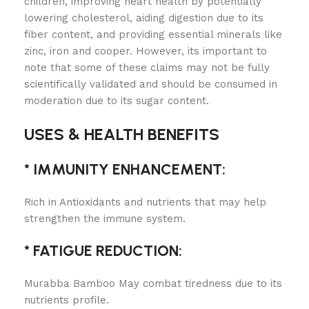
children, improving heart health by potentially
lowering cholesterol, aiding digestion due to its
fiber content, and providing essential minerals like
zinc, iron and cooper. However, its important to
note that some of these claims may not be fully
scientifically validated and should be consumed in
moderation due to its sugar content.
USES & HEALTH BENEFITS
* IMMUNITY ENHANCEMENT:
Rich in Antioxidants and nutrients that may help
strengthen the immune system.
* FATIGUE REDUCTION:
Murabba Bamboo May combat tiredness due to its
nutrients profile.