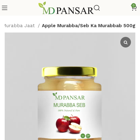
0
Murabba Jaat
Apple Murabba/Seb Ka Murabbab 500g