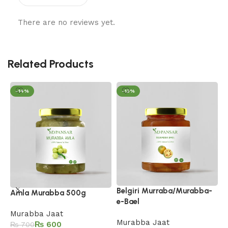
There are no reviews yet.
Related Products
-14%
-13%
Belgiri Murraba/Murabba-
H
Amla Murabba 500g
e-Bael
M
Murabba Jaat
Murabba Jaat
₨
600
₨
700