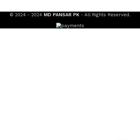
© 2024 - 2024
MD PANSAR PK
- All Rights Reserved.