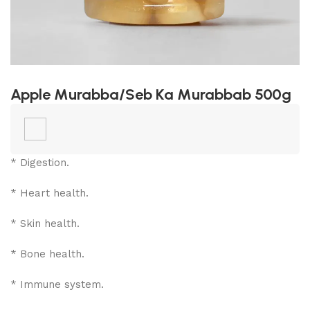
Apple Murabba/Seb Ka Murabbab 500g
* Digestion.
* Heart health.
* Skin health.
* Bone health.
* Immune system.