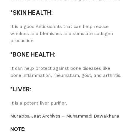
*SKIN HEALTH:
It is a good Antioxidants that can help reduce
wrinkles and blemishes and stimulate collagen
production.
*BONE HEALTH:
It can help protect against bone diseases like
bone inflammation, rheumatism, gout, and arthritis.
*LIVER:
It is a potent liver purifier.
Murabba Jaat Archives – Muhammadi Dawakhana
NOTE: