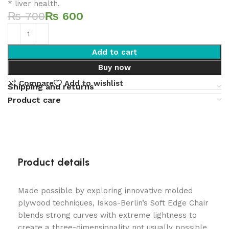
* liver health.
₨
700
₨
600
Add to cart
Buy now
Compare
Add to wishlist
Shipping and returns
Product care
Product details
Made possible by exploring innovative molded
plywood techniques, Iskos-Berlin’s Soft Edge Chair
blends strong curves with extreme lightness to
create a three-dimensionality not usually possible