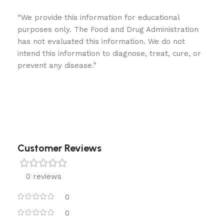
“We provide this information for educational
purposes only. The Food and Drug Administration
has not evaluated this information. We do not
intend this information to diagnose, treat, cure, or
prevent any disease.”
Customer Reviews
0 reviews
0
0