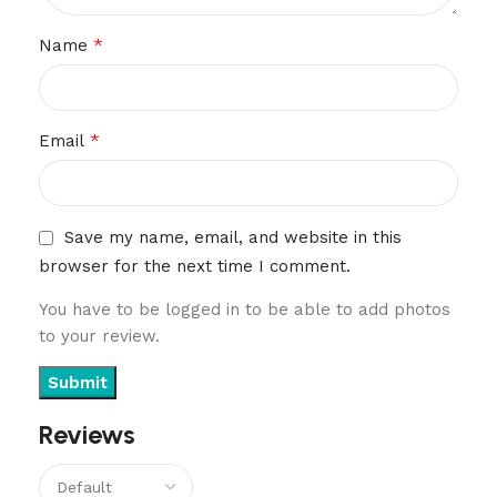
*
Name
*
Email
Save my name, email, and website in this
browser for the next time I comment.
You have to be logged in to be able to add photos
to your review.
Reviews