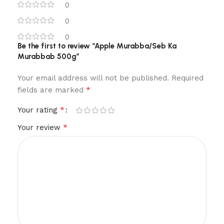
0
0
0
Be the first to review “Apple Murabba/Seb Ka
Murabbab 500g”
Your email address will not be published.
Required
*
fields are marked
*
Your rating
*
Your review