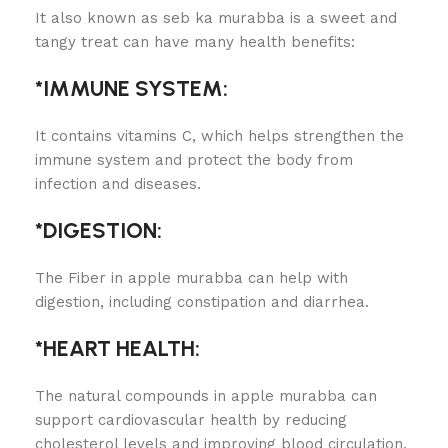
It also known as seb ka murabba is a sweet and
tangy treat can have many health benefits:
*IMMUNE SYSTEM:
It contains vitamins C, which helps strengthen the
immune system and protect the body from
infection and diseases.
*DIGESTION:
The Fiber in apple murabba can help with
digestion, including constipation and diarrhea.
*HEART HEALTH:
The natural compounds in apple murabba can
support cardiovascular health by reducing
cholesterol levels and improving blood circulation.