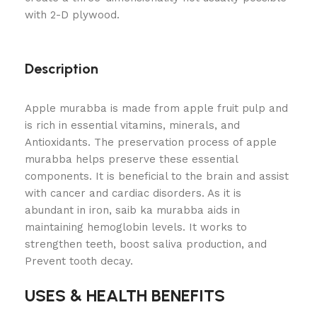
with 2-D plywood.
Description
Apple murabba is made from apple fruit pulp and
is rich in essential vitamins, minerals, and
Antioxidants. The preservation process of apple
murabba helps preserve these essential
components. It is beneficial to the brain and assist
with cancer and cardiac disorders. As it is
abundant in iron, saib ka murabba aids in
maintaining hemoglobin levels. It works to
strengthen teeth, boost saliva production, and
Prevent tooth decay.
USES & HEALTH BENEFITS