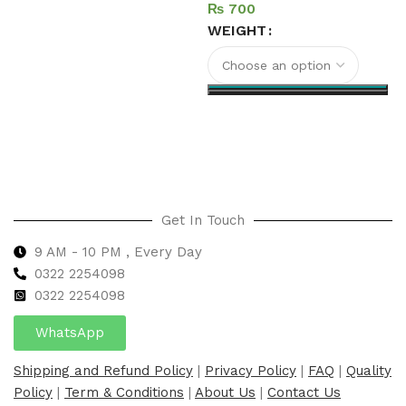
₨
Add to cart
WEIGHT
Select options
Get In Touch
9 AM - 10 PM , Every Day
0322 2254098
0
322 2254098
WhatsApp
Shipping and Refund Policy
|
Privacy Policy
|
FAQ
|
Quality
Policy
|
Term & Conditions
|
About Us
|
Contact Us