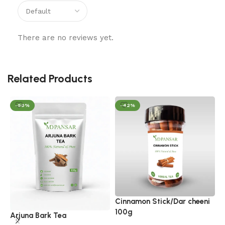
There are no reviews yet.
Related Products
-50%
-42%
Cinnamon Stick/Dar cheeni
G
100g
Arjuna Bark Tea
H