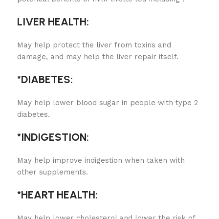
LIVER HEALTH:
May help protect the liver from toxins and
damage, and may help the liver repair itself.
*DIABETES:
May help lower blood sugar in people with type 2
diabetes.
*INDIGESTION:
May help improve indigestion when taken with
other supplements.
*HEART HEALTH:
May help lower cholesterol and lower the risk of