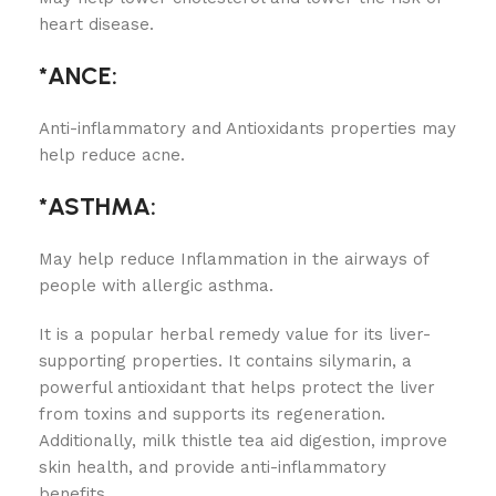
heart disease.
*
ANCE:
Anti-inflammatory and Antioxidants properties may
help reduce acne.
*ASTHMA:
May help reduce Inflammation in the airways of
people with allergic asthma.
It is a popular herbal remedy value for its liver-
supporting properties. It contains silymarin, a
powerful antioxidant that helps protect the liver
from toxins and supports its regeneration.
Additionally, milk thistle tea aid digestion, improve
skin health, and provide anti-inflammatory
benefits.