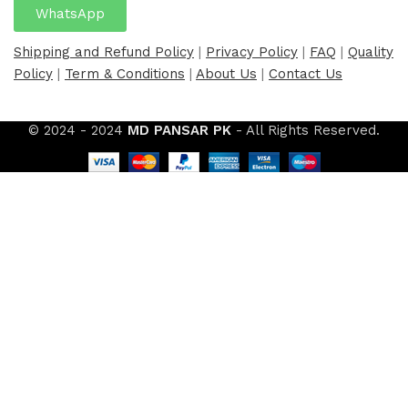
WhatsApp
Shipping and Refund Policy
|
Privacy Policy
|
FAQ
|
Quality
Policy
|
Term & Conditions
|
About Us
|
Contact Us
© 2024 - 2024
MD PANSAR PK
- All Rights Reserved.