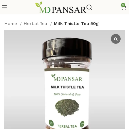
0
Home
Herbal Tea
Milk Thistle Tea 50g