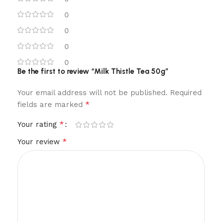
0
0
0
0
Be the first to review “Milk Thistle Tea 50g”
Your email address will not be published.
Required
*
fields are marked
*
Your rating
*
Your review