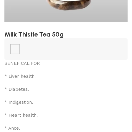
Milk Thistle Tea 50g
BENEFICAL FOR
* Liver health.
* Diabetes.
* Indigestion.
* Heart health.
* Ance.