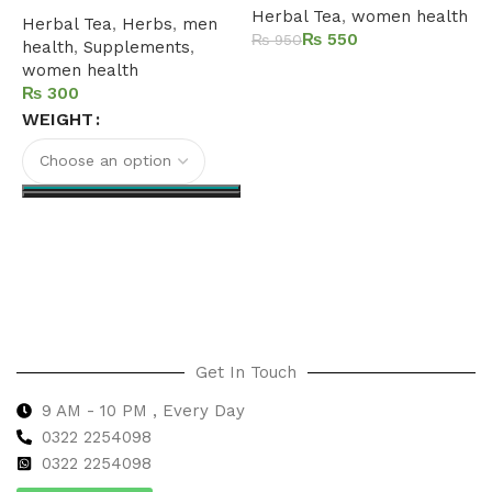
Herbal Tea
,
women health
Herbal Tea
,
Herbs
,
men
₨
550
₨
950
health
,
Supplements
,
women health
Add to cart
₨
WEIGHT
Select options
Get In Touch
9 AM - 10 PM , Every Day
0322 2254098
0
322 2254098