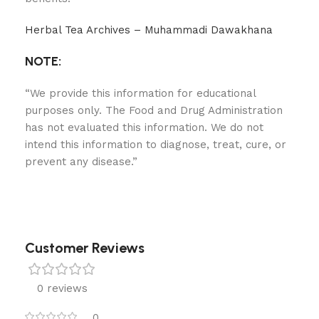
Herbal Tea Archives – Muhammadi Dawakhana
NOTE:
“We provide this information for educational
purposes only. The Food and Drug Administration
has not evaluated this information. We do not
intend this information to diagnose, treat, cure, or
prevent any disease.”
Customer Reviews
0 reviews
0