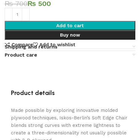
₨
700
₨
500
Add to cart
Buy now
Compare
Add to wishlist
Shipping and returns
Product care
Product details
Made possible by exploring innovative molded
plywood techniques, Iskos-Berlin’s Soft Edge Chair
blends strong curves with extreme lightness to
create a three-dimensionality not usually possible