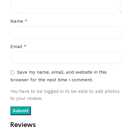
*
Name
*
Email
Save my name, email, and website in this
browser for the next time I comment.
You have to be logged in to be able to add photos
to your review.
Reviews