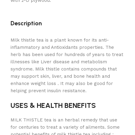
with 2-D plywood.
Description
Milk thistle tea is a plant known for its anti-
inflammatory and Antioxidants properties. The
herb has been used for hundreds of years to treat
illnesses like Liver disease and metabolism
syndrome. Milk thistle contains compounds that
may support skin, liver, and bone health and
enhance weight loss . It may also be good for
helping prevent insulin resistance.
USES & HEALTH BENEFITS
MILK THISTLE tea is an herbal remedy that use
for centuries to treat a variety of ailments. Some
potential benefits of milk thistle tea including :