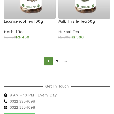
Licorice root tea 100g
Milk Thistle Tea 50g
Herbal Tea
Herbal Tea
₨
450
₨
500
₨
700
₨
700
Add to cart
Add to cart
1
2
→
Get In Touch
9 AM - 10 PM , Every Day
0322 2254098
0
322 2254098