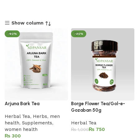
Show column
-50%
-25%
Arjuna Bark Tea
Borge Flower Tea/Gol-e-
Gozaban 50g
Herbal Tea
,
Herbs
,
men
health
,
Supplements
,
Herbal Tea
women health
₨
750
₨
1,000
₨
Add to cart