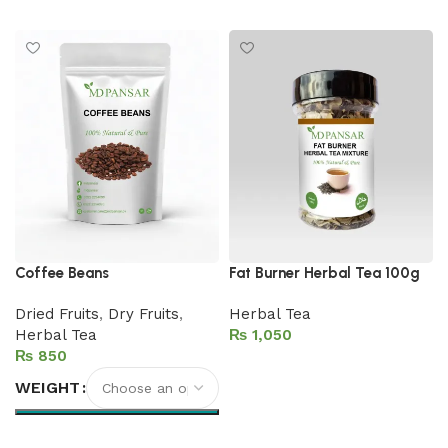
Add to cart
Coffee Beans
Fat Burner Herbal Tea 100g
Dried Fruits
,
Dry Fruits
,
Herbal Tea
Herbal Tea
₨
₨
Add to cart
WEIGHT
Select options