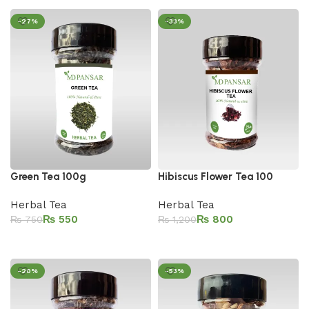
-27%
-33%
Green Tea 100g
Hibiscus Flower Tea 100
Herbal Tea
Herbal Tea
₨
550
₨
800
₨
750
₨
1,200
Add to cart
Add to cart
-20%
-53%