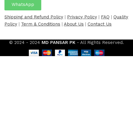
WhatsApp
Shipping and Refund Policy
|
Privacy Policy
|
FAQ
|
Quality
Policy
|
Term & Conditions
|
About Us
|
Contact Us
© 2024 - 2024
MD PANSAR PK
- All Rights Reserved.