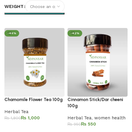
WEIGHT
Select options
-44%
-42%
Chamomile Flower Tea 100g
Cinnamon Stick/Dar cheeni
100g
Herbal Tea
₨
1,000
Herbal Tea
,
women health
₨
1,800
₨
550
₨
950
Add to cart