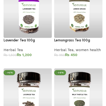
Lavender Tea 100g
Lemongrass Tea 100g
Herbal Tea
Herbal Tea
,
women health
₨
1,200
₨
450
₨
1,500
₨
950
Add to cart
Add to cart
-36%
-29%