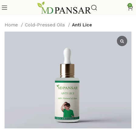
0
Home
Cold-Pressed Oils
Anti Lice