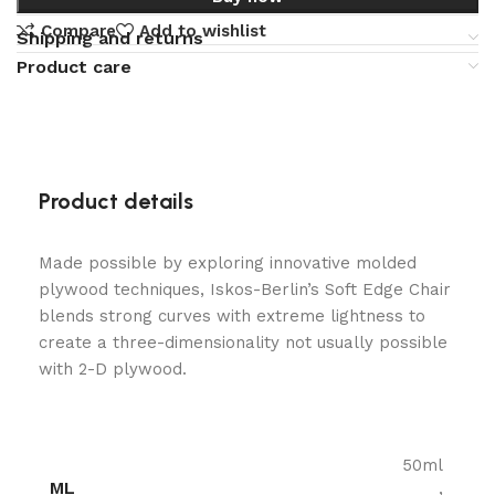
Compare
Add to wishlist
Shipping and returns
Product care
Product details
Made possible by exploring innovative molded
plywood techniques, Iskos-Berlin’s Soft Edge Chair
blends strong curves with extreme lightness to
create a three-dimensionality not usually possible
with 2-D plywood.
50ml
ML
,