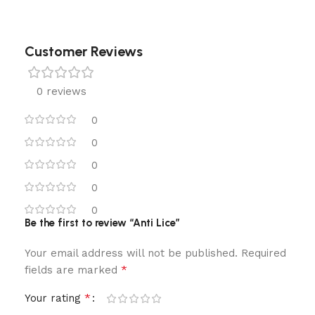
Customer Reviews
0 reviews
0
0
0
0
0
Be the first to review “Anti Lice”
Your email address will not be published.
Required
*
fields are marked
*
Your rating