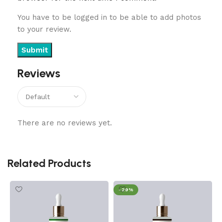
You have to be logged in to be able to add photos
to your review.
Reviews
There are no reviews yet.
Related Products
-29%