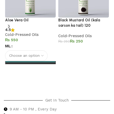
B
Aloe Vera Oil
Black Mustard Oil (kala
sarson ka tail) 120
4.5
C
Cold-Pressed Oils
Cold-Pressed Oils
₨
₨
250
₨
350
ML
Add to cart
Select options
Get In Touch
9 AM - 10 PM , Every Day