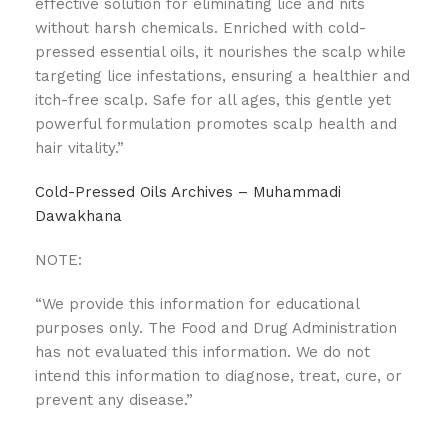
effective solution for eliminating lice and nits
without harsh chemicals. Enriched with cold-
pressed essential oils, it nourishes the scalp while
targeting lice infestations, ensuring a healthier and
itch-free scalp. Safe for all ages, this gentle yet
powerful formulation promotes scalp health and
hair vitality.”
Cold-Pressed Oils Archives – Muhammadi
Dawakhana
NOTE:
“We provide this information for educational
purposes only. The Food and Drug Administration
has not evaluated this information. We do not
intend this information to diagnose, treat, cure, or
prevent any disease.”