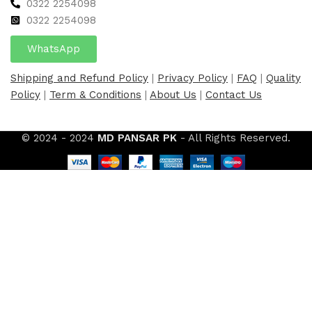
0322 2254098
0
322 2254098
WhatsApp
Shipping and Refund Policy
|
Privacy Policy
|
FAQ
|
Quality
Policy
|
Term & Conditions
|
About Us
|
Contact Us
© 2024 - 2024
MD PANSAR PK
- All Rights Reserved.