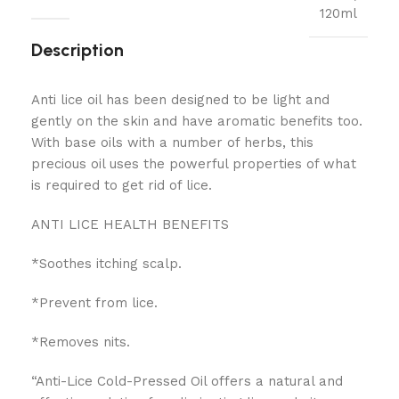
120ml
Description
Anti lice oil has been designed to be light and
gently on the skin and have aromatic benefits too.
With base oils with a number of herbs, this
precious oil uses the powerful properties of what
is required to get rid of lice.
ANTI LICE HEALTH BENEFITS
*Soothes itching scalp.
*Prevent from lice.
*Removes nits.
“Anti-Lice Cold-Pressed Oil offers a natural and