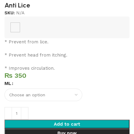
Anti Lice
SKU:
N/A
* Prevent from lice.
* Prevent head from itching.
* Improves circulation.
₨
ML
Add to cart
Buy now