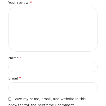
*
Your review
*
Name
*
Email
Save my name, email, and website in this
browser for the next time I comment.