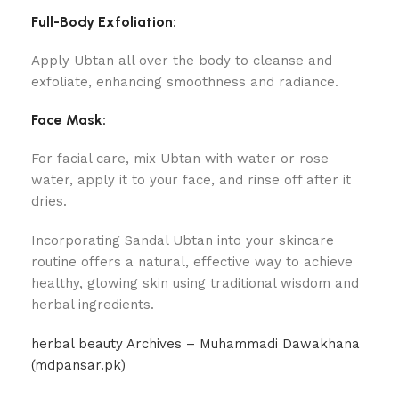
Full-Body Exfoliation:
Apply Ubtan all over the body to cleanse and
exfoliate, enhancing smoothness and radiance.
Face Mask:
For facial care, mix Ubtan with water or rose
water, apply it to your face, and rinse off after it
dries.
Incorporating Sandal Ubtan into your skincare
routine offers a natural, effective way to achieve
healthy, glowing skin using traditional wisdom and
herbal ingredients.
herbal beauty Archives – Muhammadi Dawakhana
(mdpansar.pk)