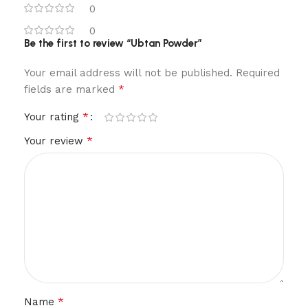
0
0
Be the first to review “Ubtan Powder”
Your email address will not be published.
Required
*
fields are marked
*
Your rating
*
Your review
*
Name