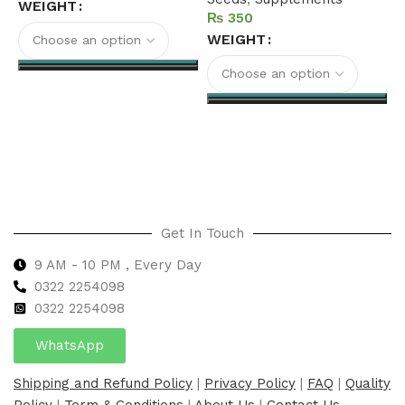
S
WEIGHT
₨
WEIGHT
Select options
Select options
Get In Touch
9 AM - 10 PM , Every Day
0322 2254098
0
322 2254098
WhatsApp
Shipping and Refund Policy
|
Privacy Policy
|
FAQ
|
Quality
Policy
|
Term & Conditions
|
About Us
|
Contact Us