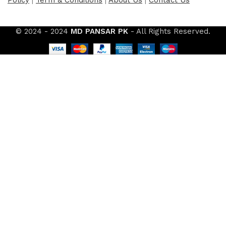
© 2024 - 2024
MD PANSAR PK
- All Rights Reserved.