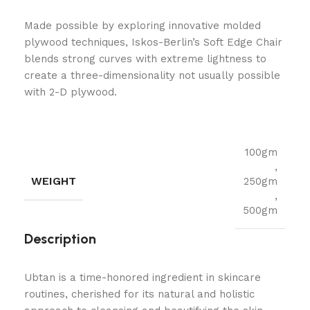
Made possible by exploring innovative molded
plywood techniques, Iskos-Berlin’s Soft Edge Chair
blends strong curves with extreme lightness to
create a three-dimensionality not usually possible
with 2-D plywood.
100gm
,
WEIGHT
250gm
,
500gm
Description
Ubtan is a time-honored ingredient in skincare
routines, cherished for its natural and holistic