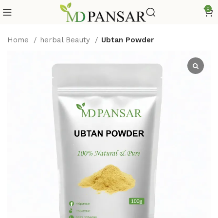
0
Home
herbal Beauty
Ubtan Powder