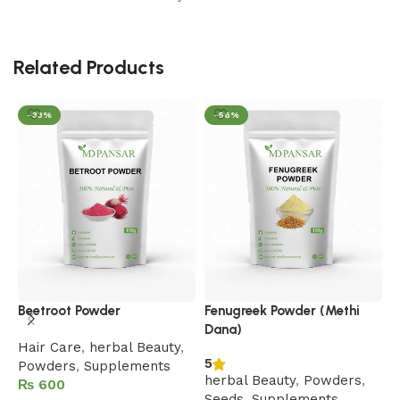
Related Products
-33%
-56%
H
Beetroot Powder
Fenugreek Powder (Methi
Dana)
F
Hair Care
,
herbal Beauty
,
5
B
Powders
,
Supplements
herbal Beauty
,
Powders
,
P
₨
Seeds
,
Supplements