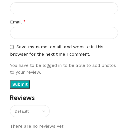
*
Email
Save my name, email, and website in this
browser for the next time I comment.
You have to be logged in to be able to add photos
to your review.
Reviews
There are no reviews yet.