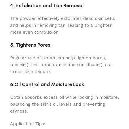
4. Exfoliation and Tan Removal:
The powder effectively exfoliates dead skin cells
and helps in removing tan, leading to a brighter,
more even complexion.
5. Tightens Pores:
Regular use of Ubtan can help tighten pores,
reducing their appearance and contributing to a
firmer skin texture.
6.Oil Control and Moisture Lock:
Ubtan absorbs excess oil while locking in moisture,
balancing the skin’s oil levels and preventing
dryness.
Application Tips: