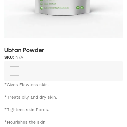
Ubtan Powder
SKU:
N/A
*Gives Flawless skin.
*Treats oily and dry skin.
*Tightens skin Pores.
*Nourishes the skin