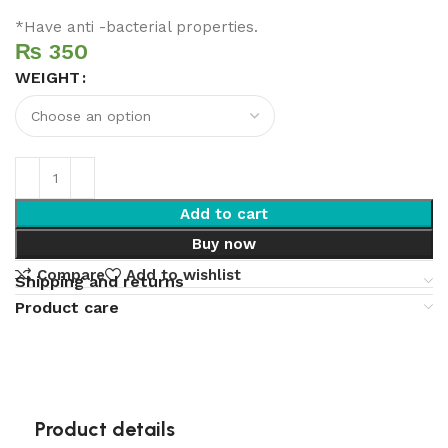
*Have anti -bacterial properties.
₨
WEIGHT
Add to cart
Buy now
Compare
Add to wishlist
Shipping and returns
Product care
Product details