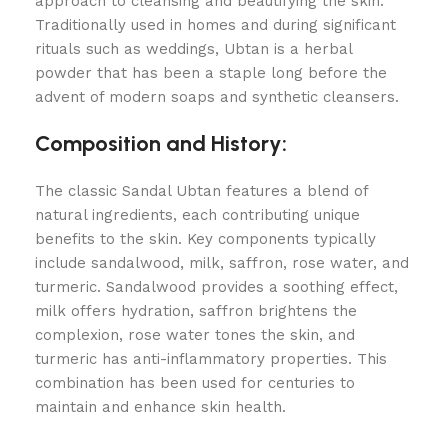
approach to cleansing and beautifying the skin.
Traditionally used in homes and during significant
rituals such as weddings, Ubtan is a herbal
powder that has been a staple long before the
advent of modern soaps and synthetic cleansers.
Composition and History:
The classic Sandal Ubtan features a blend of
natural ingredients, each contributing unique
benefits to the skin. Key components typically
include sandalwood, milk, saffron, rose water, and
turmeric. Sandalwood provides a soothing effect,
milk offers hydration, saffron brightens the
complexion, rose water tones the skin, and
turmeric has anti-inflammatory properties. This
combination has been used for centuries to
maintain and enhance skin health.