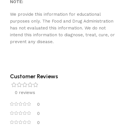
NOTE:
We provide this information for educational
purposes only. The Food and Drug Administration
has not evaluated this information. We do not
intend this information to diagnose, treat, cure, or
prevent any disease.
Customer Reviews
0 reviews
0
0
0