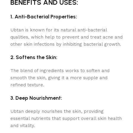
BENEFITS AND USES:
1. Anti-Bacterial Properties:
Ubtan is known for its natural anti-bacterial
qualities, which help to prevent and treat acne and
other skin infections by inhibiting bacterial growth.
2. Softens the Skin:
The blend of ingredients works to soften and
smooth the skin, giving it a more supple and
refined texture.
3. Deep Nourishment:
Ubtan deeply nourishes the skin, providing
essential nutrients that support overall skin health
and vitality.