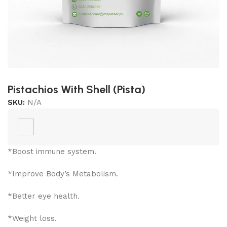
Pistachios With Shell (Pista)
SKU:
N/A
*Boost immune system.
*Improve Body’s Metabolism.
*Better eye health.
*Weight loss.