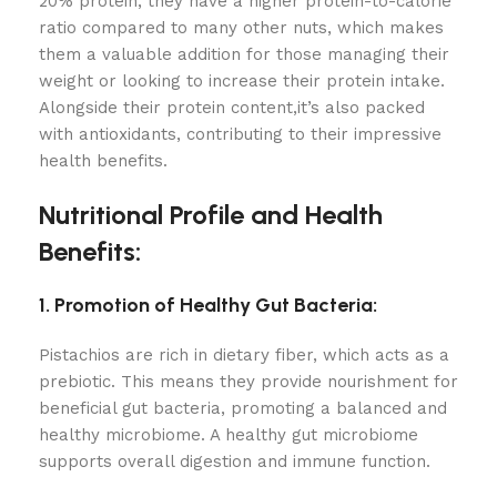
20% protein, they have a higher protein-to-calorie
ratio compared to many other nuts, which makes
them a valuable addition for those managing their
weight or looking to increase their protein intake.
Alongside their protein content,it’s also packed
with antioxidants, contributing to their impressive
health benefits.
Nutritional Profile and Health
Benefits:
1. Promotion of Healthy Gut Bacteria:
Pistachios are rich in dietary fiber, which acts as a
prebiotic. This means they provide nourishment for
beneficial gut bacteria, promoting a balanced and
healthy microbiome. A healthy gut microbiome
supports overall digestion and immune function.