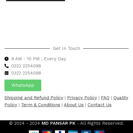
Select options
Get In Touch
9 AM - 10 PM , Every Day
0322 2254098
0
322 2254098
WhatsApp
Shipping and Refund Policy
|
Privacy Policy
|
FAQ
|
Quality
Policy
|
Term & Conditions
|
About Us
|
Contact Us
© 2024 - 2024
MD PANSAR PK
- All Rights Reserved.