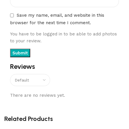
Save my name, email, and website in this
browser for the next time I comment.
You have to be logged in to be able to add photos
to your review.
Reviews
There are no reviews yet.
Related Products