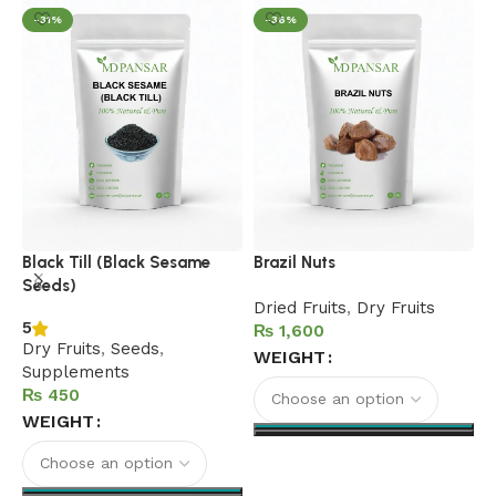
-31%
-36%
C
Black Till (Black Sesame
Brazil Nuts
N
Seeds)
Dried Fruits
,
Dry Fruits
5
5
₨
D
Dry Fruits
,
Seeds
,
WEIGHT
S
Supplements
S
₨
WEIGHT
Select options