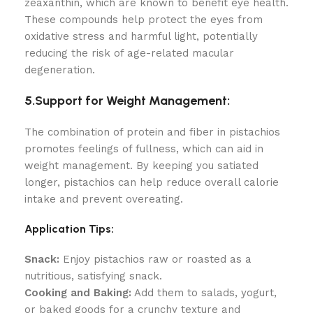
zeaxanthin, which are known to benefit eye health.
These compounds help protect the eyes from
oxidative stress and harmful light, potentially
reducing the risk of age-related macular
degeneration.
5.Support for Weight Management:
The combination of protein and fiber in pistachios
promotes feelings of fullness, which can aid in
weight management. By keeping you satiated
longer, pistachios can help reduce overall calorie
intake and prevent overeating.
Application Tips:
Snack:
Enjoy pistachios raw or roasted as a
nutritious, satisfying snack.
Cooking and Baking:
Add them to salads, yogurt,
or baked goods for a crunchy texture and