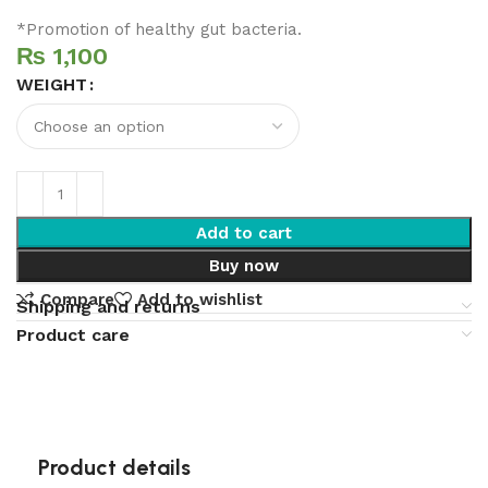
*Promotion of healthy gut bacteria.
₨
WEIGHT
Add to cart
Buy now
Compare
Add to wishlist
Shipping and returns
Product care
Product details