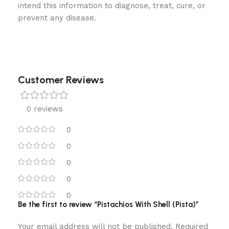
intend this information to diagnose, treat, cure, or
prevent any disease.
Customer Reviews
0 reviews
0
0
0
0
0
Be the first to review “Pistachios With Shell (Pista)”
Your email address will not be published.
Required