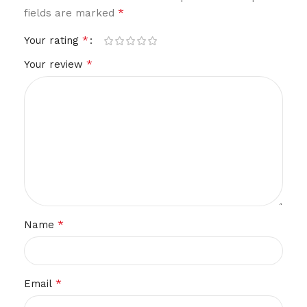
*
fields are marked
*
Your rating
*
Your review
*
Name
*
Email