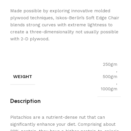
Made possible by exploring innovative molded
plywood techniques, Iskos-Berlin’s Soft Edge Chair
blends strong curves with extreme lightness to
create a three-dimensionality not usually possible
with 2-D plywood.
250gm
,
WEIGHT
500gm
,
1000gm
Description
Pistachios are a nutrient-dense nut that can
significantly enhance your diet. Comprising about