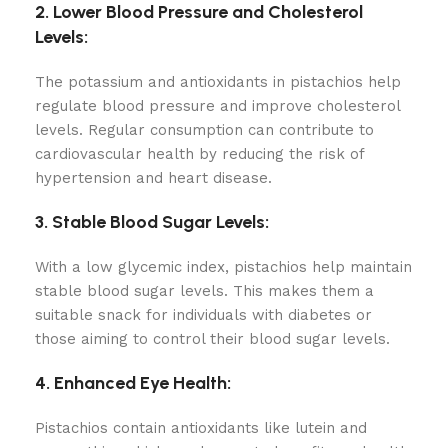
2. Lower Blood Pressure and Cholesterol
Levels:
The potassium and antioxidants in pistachios help
regulate blood pressure and improve cholesterol
levels. Regular consumption can contribute to
cardiovascular health by reducing the risk of
hypertension and heart disease.
3. Stable Blood Sugar Levels:
With a low glycemic index, pistachios help maintain
stable blood sugar levels. This makes them a
suitable snack for individuals with diabetes or
those aiming to control their blood sugar levels.
4. Enhanced Eye Health:
Pistachios contain antioxidants like lutein and