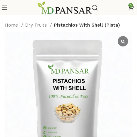
0
Home
Dry Fruits
Pistachios With Shell (Pista)