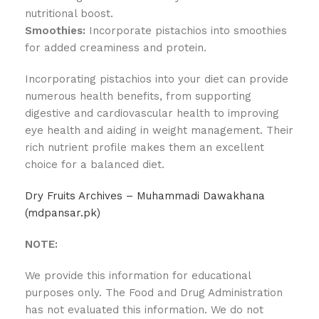
nutritional boost.
Smoothies:
Incorporate pistachios into smoothies
for added creaminess and protein.
Incorporating pistachios into your diet can provide
numerous health benefits, from supporting
digestive and cardiovascular health to improving
eye health and aiding in weight management. Their
rich nutrient profile makes them an excellent
choice for a balanced diet.
Dry Fruits Archives – Muhammadi Dawakhana
(mdpansar.pk)
NOTE:
We provide this information for educational
purposes only. The Food and Drug Administration
has not evaluated this information. We do not