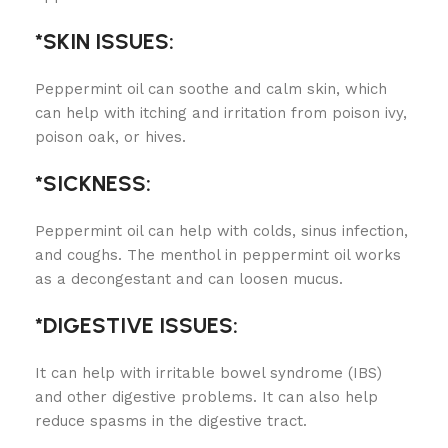
*SKIN ISSUES:
Peppermint oil can soothe and calm skin, which
can help with itching and irritation from poison ivy,
poison oak, or hives.
*SICKNESS:
Peppermint oil can help with colds, sinus infection,
and coughs. The menthol in peppermint oil works
as a decongestant and can loosen mucus.
*DIGESTIVE ISSUES:
It can help with irritable bowel syndrome (IBS)
and other digestive problems. It can also help
reduce spasms in the digestive tract.