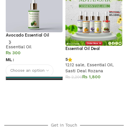
L
Avocado Essential Oil
C
Essential Oil
Essential Oil Deal
E
₨
ML
5
12.12 sale
,
Essential Oil
,
Sasti Deal Rozana
₨
1,800
₨
2,200
Add to cart
Select options
Get In Touch