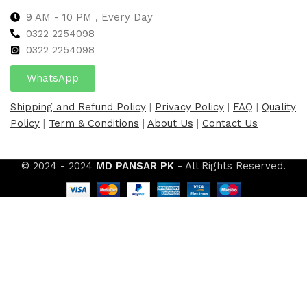
9 AM - 10 PM , Every Day
0322 2254098
0
322 2254098
WhatsApp
Shipping and Refund Policy
|
Privacy Policy
|
FAQ
|
Quality
Policy
|
Term & Conditions
|
About Us
|
Contact Us
© 2024 - 2024
MD PANSAR PK
- All Rights Reserved.