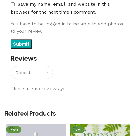
Save my name, email, and website in this
browser for the next time I comment.
You have to be logged in to be able to add photos
to your review.
Reviews
There are no reviews yet.
Related Products
-40%
-18%