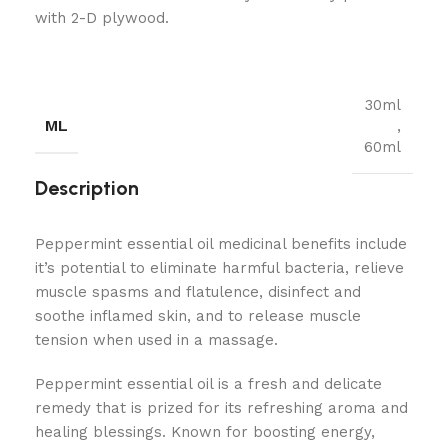
with 2-D plywood.
30ml
ML
,
60ml
Description
Peppermint essential oil medicinal benefits include
it’s potential to eliminate harmful bacteria, relieve
muscle spasms and flatulence, disinfect and
soothe inflamed skin, and to release muscle
tension when used in a massage.
Peppermint essential oil is a fresh and delicate
remedy that is prized for its refreshing aroma and
healing blessings. Known for boosting energy,