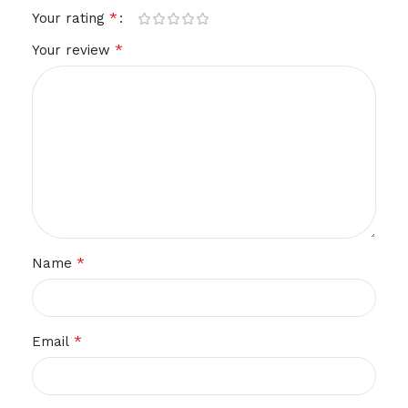
*
Your rating
*
Your review
*
Name
*
Email