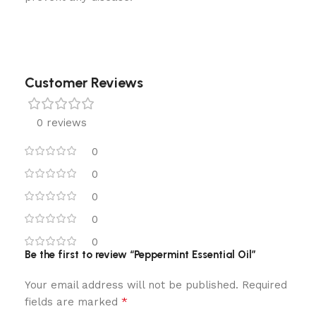
Customer Reviews
0 reviews
0
0
0
0
0
Be the first to review “Peppermint Essential Oil”
Your email address will not be published.
Required
*
fields are marked