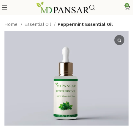
0
Home
Essential Oil
Peppermint Essential Oil