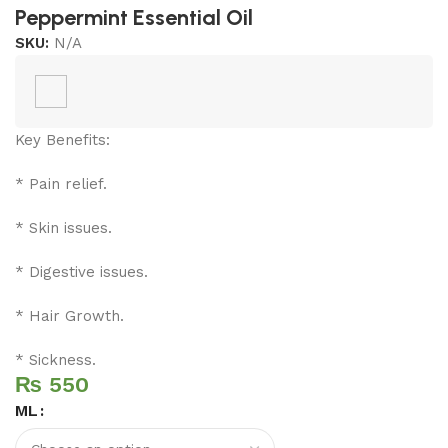
Peppermint Essential Oil
SKU:
N/A
Key Benefits:
* Pain relief.
* Skin issues.
* Digestive issues.
* Hair Growth.
* Sickness.
₨
ML