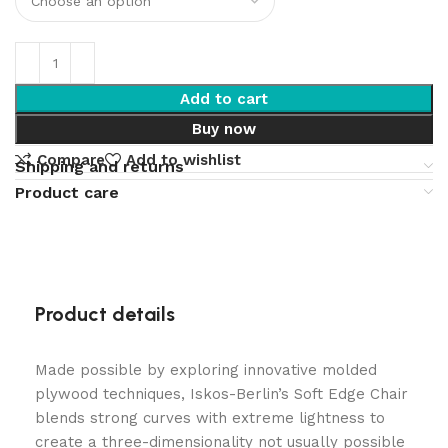
Add to cart
Buy now
Compare
Add to wishlist
Shipping and returns
Product care
Product details
Made possible by exploring innovative molded
plywood techniques, Iskos-Berlin’s Soft Edge Chair
blends strong curves with extreme lightness to
create a three-dimensionality not usually possible