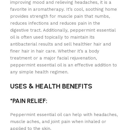
improving mood and relieving headaches, it is a
favorite in aromatherapy. It’s cool, soothing home
provides strength for muscle pain that numbs,
reduces infections and reduces pain in the
digestive tract. Additionally, peppermint essential
oil is often used topically to maintain its
antibacterial results and sell healthier hair and
finer hair in hair care. Whether it’s a body
treatment or a major facial rejuvenation,
peppermint essential oil is an effective addition to
any simple health regimen.
USES & HEALTH BENEFITS
*PAIN RELIEF:
Peppermint essential oil can help with headaches,
muscle aches, and joint pain when inhaled or
applied to the skin.