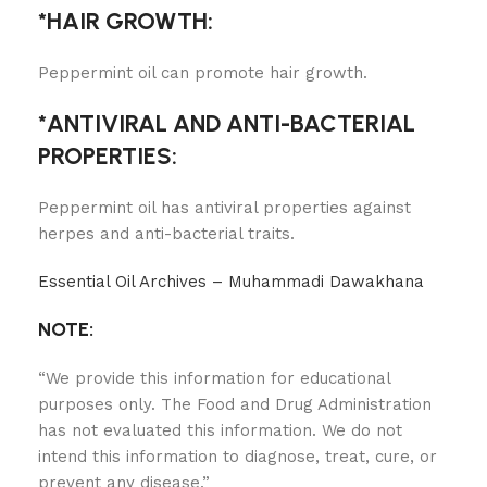
*HAIR GROWTH:
Peppermint oil can promote hair growth.
*ANTIVIRAL AND ANTI-BACTERIAL
PROPERTIES:
Peppermint oil has antiviral properties against
herpes and anti-bacterial traits.
Essential Oil Archives – Muhammadi Dawakhana
NOTE:
“We provide this information for educational
purposes only. The Food and Drug Administration
has not evaluated this information. We do not
intend this information to diagnose, treat, cure, or
prevent any disease.”