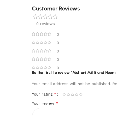
Customer Reviews
0 reviews
0
0
0
0
0
Be the first to review “Multani Mitti and Nee
Your email address will not be published.
Re
*
Your rating
*
Your review