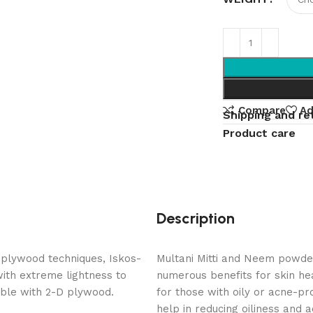
Compare
Ad
Shipping and re
Product care
Description
 plywood techniques, Iskos-
Multani Mitti and Neem powde
with extreme lightness to
numerous benefits for skin he
ible with 2-D plywood.
for those with oily or acne-p
help in reducing oiliness and 