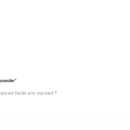
m powder”
*
quired fields are marked