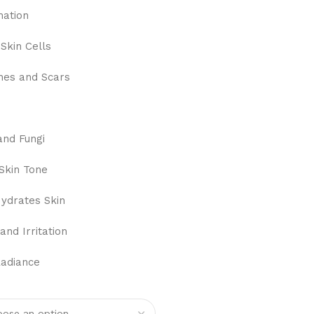
mation
Skin Cells
hes and Scars
and Fungi
Skin Tone
ydrates Skin
and Irritation
Radiance