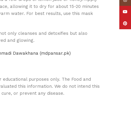
Insta
ace, allowing it to dry for about 15-20 minutes
YouT
ewarm water. For best results, use this mask
Pinte
 not only cleanses and detoxifies but also
wed and glowing.
ammadi Dawakhana (mdpansar.pk)
or educational purposes only. The Food and
aluated this information. We do not intend this
, cure, or prevent any disease.