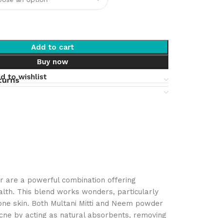
Add to cart
Buy now
d to wishlist
turns
r are a powerful combination offering
alth. This blend works wonders, particularly
rone skin. Both Multani Mitti and Neem powder
acne by acting as natural absorbents, removing