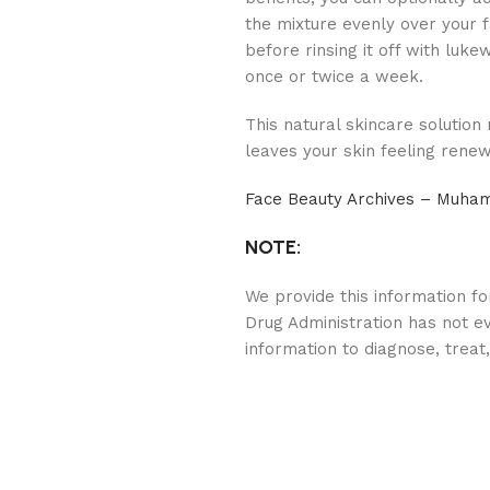
the mixture evenly over your f
before rinsing it off with luk
once or twice a week.
This natural skincare solution
leaves your skin feeling rene
Face Beauty Archives – Muh
NOTE:
We provide this information f
Drug Administration has not ev
information to diagnose, treat