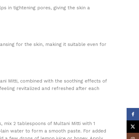
lps in tightening pores, giving the skin a
ansing for the skin, making it suitable even for
ani Mitti, combined with the soothing effects of
eeling revitalized and refreshed after each
Face
, mix 2 tablespoons of Multani Mitti with 1
X
plain water to form a smooth paste. For added
dd a few drops of lemon juice or honey. Apply