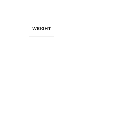
WEIGHT