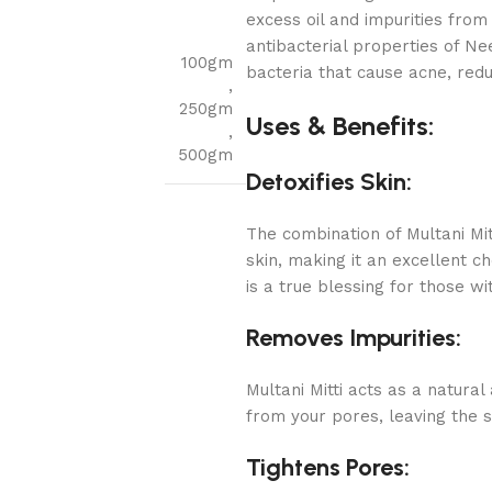
excess oil and impurities from 
antibacterial properties of Ne
100gm
bacteria that cause acne, redu
,
250gm
Uses & Benefits:
,
500gm
Detoxifies Skin:
The combination of Multani Mi
skin, making it an excellent c
is a true blessing for those w
Removes Impurities:
Multani Mitti acts as a natural
from your pores, leaving the s
Tightens Pores: