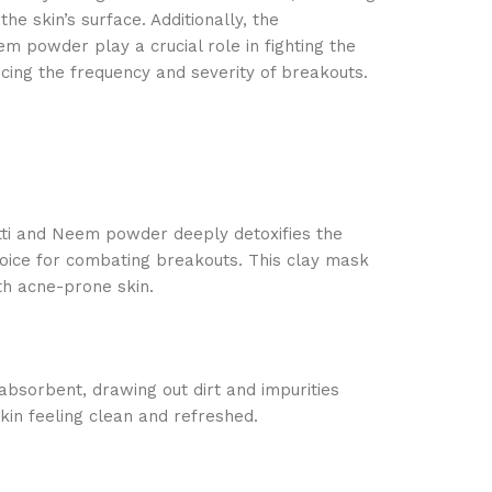
the skin’s surface. Additionally, the
em powder play a crucial role in fighting the
cing the frequency and severity of breakouts.
tti and Neem powder deeply detoxifies the
hoice for combating breakouts. This clay mask
ith acne-prone skin.
 absorbent, drawing out dirt and impurities
kin feeling clean and refreshed.