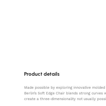
Product details
Made possible by exploring innovative molded
Berlin’s Soft Edge Chair blends strong curves 
create a three-dimensionality not usually poss