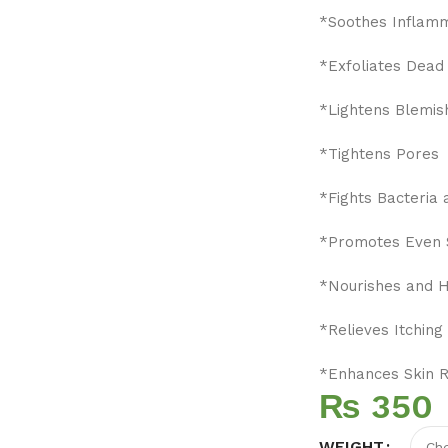
*Soothes Inflam
*Exfoliates Dead 
*Lightens Blemis
*Tightens Pores
*Fights Bacteria 
*Promotes Even 
*Nourishes and H
*Relieves Itching 
*Enhances Skin 
₨
WEIGHT