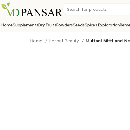
Home
Supplements
Dry Fruits
Powders
Seeds
Spices Exploration
Reme
Home
herbal Beauty
Multani Mitti and 