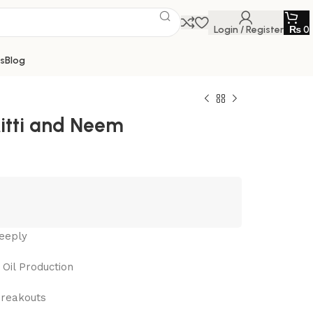
Login / Register
₨
0
s
Blog
itti and Neem
eeply
Oil Production
Breakouts