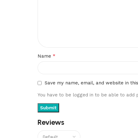
*
Name
Save my name, email, and website in thi
You have to be logged in to be able to add 
Reviews