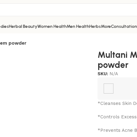
dies
Herbal Beauty
Women Health
Men Health
Herbs
More
Consultation
Neem powder
Multani M
powder
SKU:
N/A
*Cleanses Skin D
*Controls Excess 
*Prevents Acne 