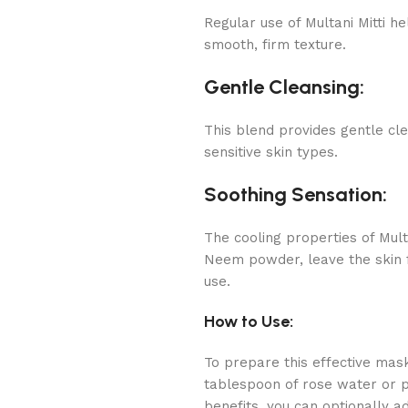
Regular use of Multani Mitti he
smooth, firm texture.
Gentle Cleansing:
This blend provides gentle cle
sensitive skin types.
Soothing Sensation:
The cooling properties of Mult
Neem powder, leave the skin f
use.
How to Use:
To prepare this effective mask
tablespoon of rose water or 
benefits, you can optionally a