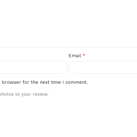
*
Email
s browser for the next time I comment.
photos to your review.