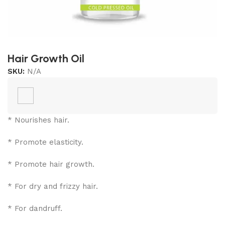
Hair Growth Oil
SKU:
N/A
* Nourishes hair.
* Promote elasticity.
* Promote hair growth.
* For dry and frizzy hair.
* For dandruff.