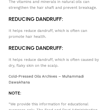
The vitamins and minerals in natural oils can
strengthen the hair shaft and prevent breakage.
REDUCING DANDRUFF:
It helps reduce dandruff, which is often can
promote hair health.
REDUCING DANDRUFF:
It helps reduce dandruff, which is often caused by
dry, flaky skin on the scalp.
Cold-Pressed Oils Archives – Muhammadi
Dawakhana
NOTE:
“We provide this information for educational