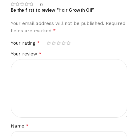
0
Be the first to review “Hair Growth Oil”
Your email address will not be published.
Required
*
fields are marked
*
Your rating
*
Your review
*
Name