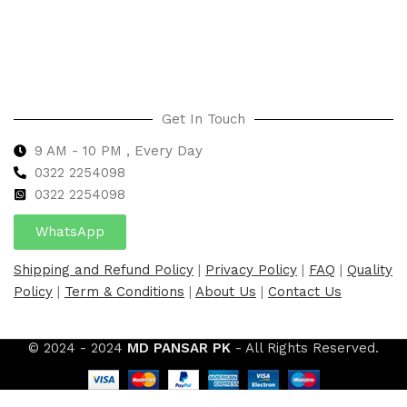
Select options
Get In Touch
9 AM - 10 PM , Every Day
0322 2254098
0
322 2254098
WhatsApp
Shipping and Refund Policy
|
Privacy Policy
|
FAQ
|
Quality
Policy
|
Term & Conditions
|
About Us
|
Contact Us
© 2024 - 2024
MD PANSAR PK
- All Rights Reserved.