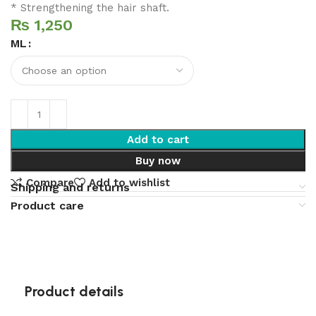
* Strengthening the hair shaft.
₨
ML
Add to cart
Buy now
Compare
Add to wishlist
Shipping and returns
Product care
Product details