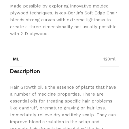
Made possible by exploring innovative molded
plywood techniques, Iskos-Berlin’s Soft Edge Chair
blends strong curves with extreme lightness to
create a three-dimensionality not usually possible
with 2-D plywood.
ML
120ml
Description
Hair Growth oil is the essence of plants that have
a number of medicine properties. There are
essential oils for treating specific hair problems
like dandruff, premature graying or hair loss.
Immediately relieve dry and itchy scalp. They can
improve blood circulation in the sclap and
promote hair growth by stimulating the hair