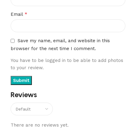
*
Email
Save my name, email, and website in this
browser for the next time I comment.
You have to be logged in to be able to add photos
to your review.
Reviews
There are no reviews yet.