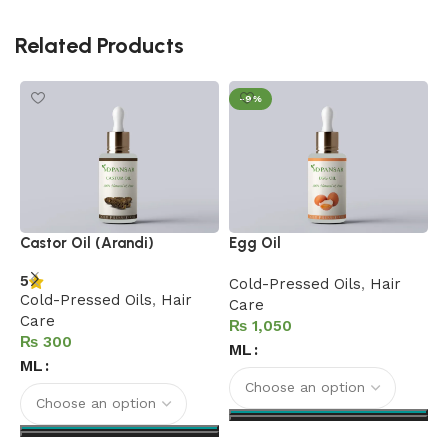
Related Products
-9%
F
Castor Oil (Arandi)
Egg Oil
C
5
Cold-Pressed Oils
,
Hair
Cold-Pressed Oils
,
Hair
C
Care
Care
C
₨
₨
ML
ML
Select options