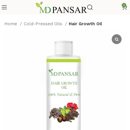
0
Home
Cold-Pressed Oils
Hair Growth Oil