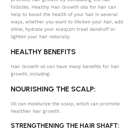
follicles. Healthy Hair Growth oils for hair can
help to boost the health of your hair in several
ways, whether you want to thicken your hair, add
shine, hydrate your scalp,tm treat dandruff or
lighten your hair naturally.
HEALTHY BENEFITS
Hair Growth oil can have many benefits for hair
growth, including:
NOURISHING THE SCALP:
Oil can moisturize the scalp, which can promote
healthier hair growth.
STRENGTHENING THE HAIR SHAFT: