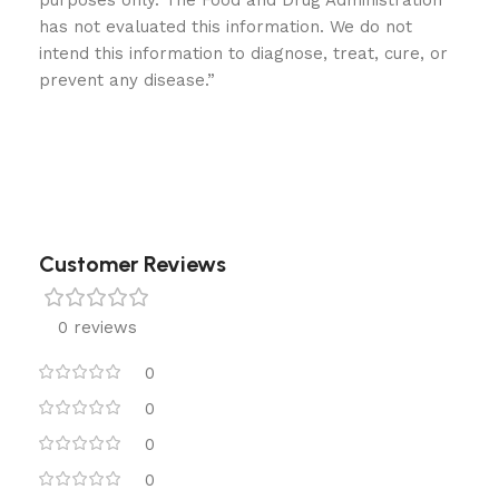
purposes only. The Food and Drug Administration
has not evaluated this information. We do not
intend this information to diagnose, treat, cure, or
prevent any disease.”
Customer Reviews
0 reviews
0
0
0
0