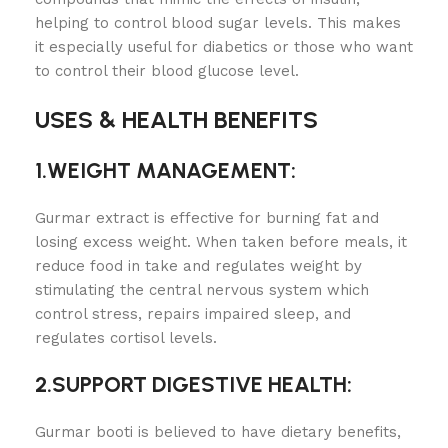
helping to control blood sugar levels. This makes
it especially useful for diabetics or those who want
to control their blood glucose level.
USES & HEALTH BENEFITS
1.WEIGHT MANAGEMENT:
Gurmar extract is effective for burning fat and
losing excess weight. When taken before meals, it
reduce food in take and regulates weight by
stimulating the central nervous system which
control stress, repairs impaired sleep, and
regulates cortisol levels.
2.SUPPORT DIGESTIVE HEALTH:
Gurmar booti is believed to have dietary benefits,