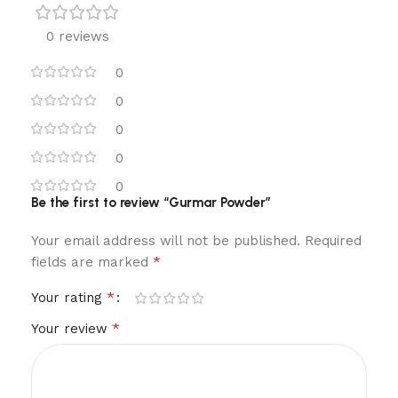
0 reviews
0
0
0
0
0
Be the first to review “Gurmar Powder”
Your email address will not be published.
Required
*
fields are marked
*
Your rating
*
Your review