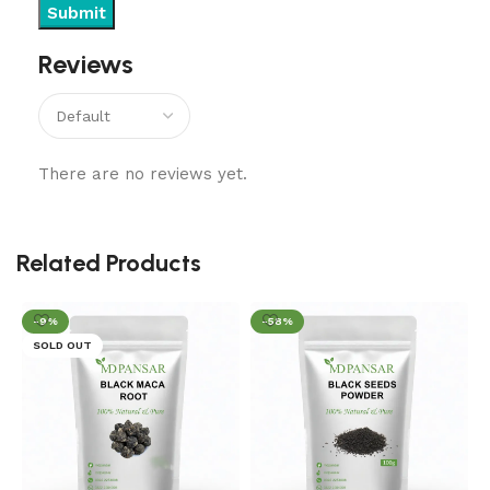
Reviews
There are no reviews yet.
Related Products
-9%
-58%
SOLD OUT