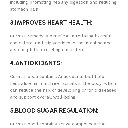
including promoting healthy digestion and reducing
stomach pain.
3.IMPROVES HEART HEALTH:
Gurmar remedy is beneficial in reducing harmful
cholesterol and triglycerides in the intestine and
also helpful in excreting cholesterol.
4.ANTIOXIDANTS:
Gurmar booti contains Antioxidants that help
neutralize harmful free radicals in the body, which
can reduce the risk of developing chronic diseases
and support overall well-being.
5.BLOOD SUGAR REGULATION:
Gurmar booti contains active compounds that