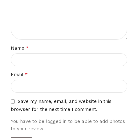
*
Name
*
Email
Save my name, email, and website in this
browser for the next time I comment.
You have to be logged in to be able to add photos
to your review.