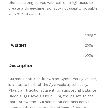
blends strong curves with extreme lightness to
create a three-dimensionality not usually possible
with 2-D plywood.
100gm
,
WEIGHT
250gm
,
500gm
Description
Gurmar Booti also known as Gymnema Sylvestre,
is a staple herb of the Ayurvedic apothecary.
Physician traditional use it for supporting balance
Blood sugar levels and dulling the palate to the
taste of sweets. Gurmar Booti contains active
compounds that mimic the effects of insulin,