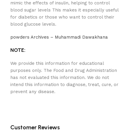
mimic the effects of insulin, helping to control
blood sugar levels This makes it especially useful
for diabetics or those who want to control their
blood glucose levels.
powders Archives – Muhammadi Dawakhana
NOTE:
We provide this information for educational
purposes only. The Food and Drug Administration
has not evaluated this information. We do not
intend this information to diagnose, treat, cure, or
prevent any disease.
Customer Reviews