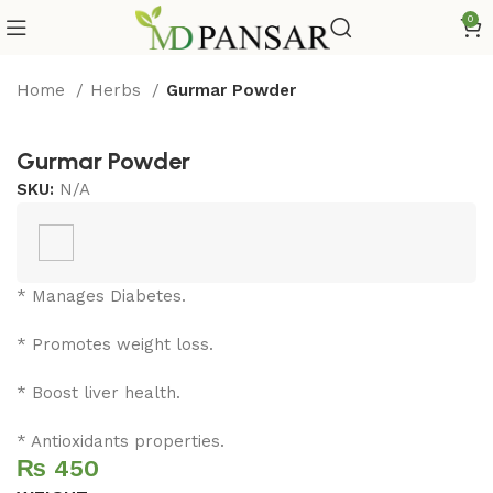
0
Home
Herbs
Gurmar Powder
Gurmar Powder
SKU:
N/A
* Manages Diabetes.
* Promotes weight loss.
* Boost liver health.
* Antioxidants properties.
₨