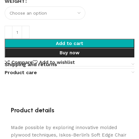
WEIGHT
Add to cart
Buy now
Compare
Add to wishlist
Shipping and returns
Product care
Product details
Made possible by exploring innovative molded
plywood techniques, Iskos-Berlin’s Soft Edge Chair