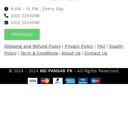
9 AM - 10 PM , Every Day
0322 2254098
0
322 2254098
WhatsApp
Shipping and Refund Policy
|
Privacy Policy
|
FAQ
|
Quality
Policy
|
Term & Conditions
|
About Us
|
Contact Us
© 2024 - 2024
MD PANSAR PK
- All Rights Reserved.