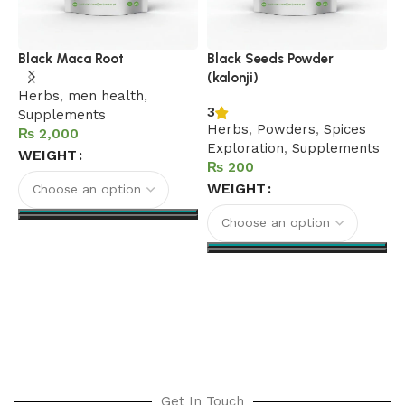
C
Black Maca Root
Black Seeds Powder
(kalonji)
5
Herbs
,
men health
,
H
3
Supplements
h
Herbs
,
Powders
,
Spices
₨
S
Exploration
,
Supplements
WEIGHT
h
₨
WEIGHT
Select options
Select options
Get In Touch