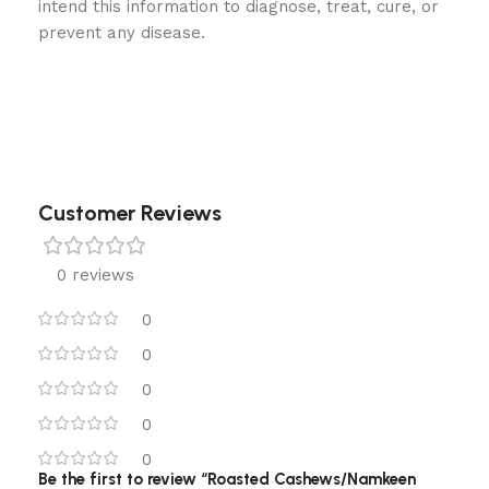
intend this information to diagnose, treat, cure, or
prevent any disease.
Customer Reviews
0 reviews
0
0
0
0
0
Be the first to review “Roasted Cashews/Namkeen