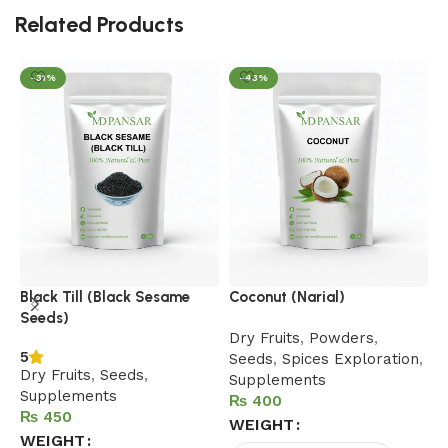
Related Products
-31%
-43%
D
Black Till (Black Sesame
Coconut (Narial)
Seeds)
D
Dry Fruits
,
Powders
,
5
Seeds
,
Spices Exploration
,
Dry Fruits
,
Seeds
,
Supplements
Supplements
₨
₨
WEIGHT
WEIGHT