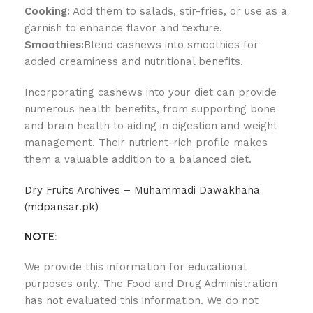
Cooking:
Add them to salads, stir-fries, or use as a
garnish to enhance flavor and texture.
Smoothies:
Blend cashews into smoothies for
added creaminess and nutritional benefits.
Incorporating cashews into your diet can provide
numerous health benefits, from supporting bone
and brain health to aiding in digestion and weight
management. Their nutrient-rich profile makes
them a valuable addition to a balanced diet.
Dry Fruits Archives – Muhammadi Dawakhana
(mdpansar.pk)
NOTE:
We provide this information for educational
purposes only. The Food and Drug Administration
has not evaluated this information. We do not