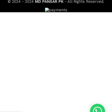
© 2024 - 2024
MD PANSAR PK
- All Rights Reserved.