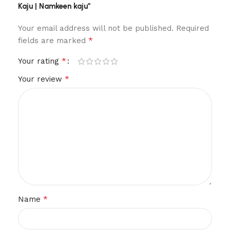
Kaju | Namkeen kaju”
Your email address will not be published.
Required
*
fields are marked
*
Your rating
*
Your review
*
Name