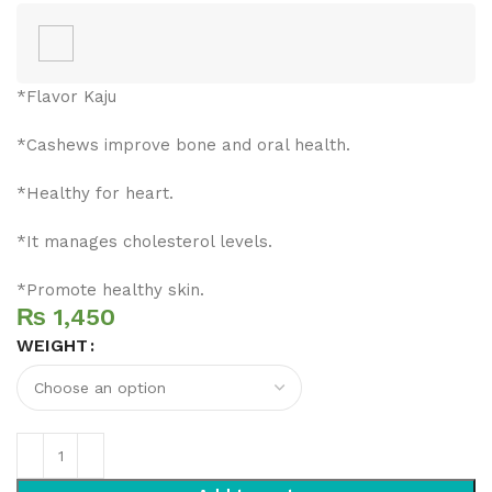
*Flavor Kaju
*Cashews improve bone and oral health.
*Healthy for heart.
*It manages cholesterol levels.
*Promote healthy skin.
₨
WEIGHT