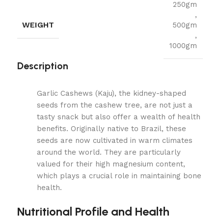
250gm
,
WEIGHT
500gm
,
1000gm
Description
Garlic Cashews (Kaju), the kidney-shaped
seeds from the cashew tree, are not just a
tasty snack but also offer a wealth of health
benefits. Originally native to Brazil, these
seeds are now cultivated in warm climates
around the world. They are particularly
valued for their high magnesium content,
which plays a crucial role in maintaining bone
health.
Nutritional Profile and Health