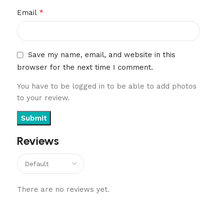
*
Email
Save my name, email, and website in this
browser for the next time I comment.
You have to be logged in to be able to add photos
to your review.
Reviews
There are no reviews yet.