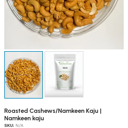
Roasted Cashews/Namkeen Kaju |
Namkeen kaju
SKU:
N/A