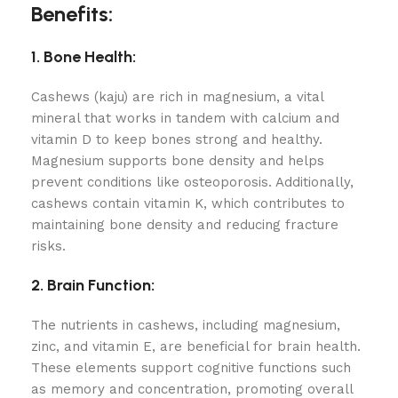
Benefits:
1. Bone Health:
Cashews (kaju) are rich in magnesium, a vital
mineral that works in tandem with calcium and
vitamin D to keep bones strong and healthy.
Magnesium supports bone density and helps
prevent conditions like osteoporosis. Additionally,
cashews contain vitamin K, which contributes to
maintaining bone density and reducing fracture
risks.
2. Brain Function:
The nutrients in cashews, including magnesium,
zinc, and vitamin E, are beneficial for brain health.
These elements support cognitive functions such
as memory and concentration, promoting overall