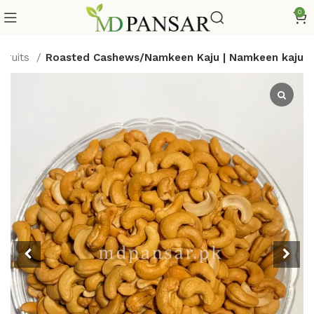
0
 Fruits
Roasted Cashews/Namkeen Kaju | Namkeen kaju