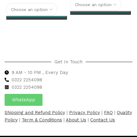
Select options
Select options
Get In Touch
9 AM - 10 PM , Every Day
0322 2254098
0
322 2254098
WhatsApp
Shipping and Refund Policy
|
Privacy Policy
|
FAQ
|
Quality
Policy
|
Term & Conditions
|
About Us
|
Contact Us