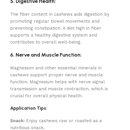
5. Digestive Health:
The fiber content in cashews aids digestion by
promoting regular bowel movements and
preventing constipation. A diet high in fiber
supports a healthy digestive system and
contributes to overall well-being.
6. Nerve and Muscle Function:
Magnesium and other essential minerals in
cashews support proper nerve and muscle
function. Magnesium helps with nerve signal
transmission and muscle contraction, which is
crucial for overall physical health.
Application Tips:
Snack:
Enjoy cashews raw or roasted as a
nutritious snack.