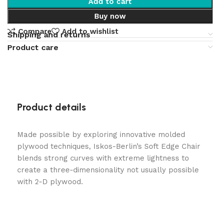
Add to cart
Buy now
Compare
Add to wishlist
Shipping and returns
Product care
Product details
Made possible by exploring innovative molded
plywood techniques, Iskos-Berlin’s Soft Edge Chair
blends strong curves with extreme lightness to
create a three-dimensionality not usually possible
with 2-D plywood.