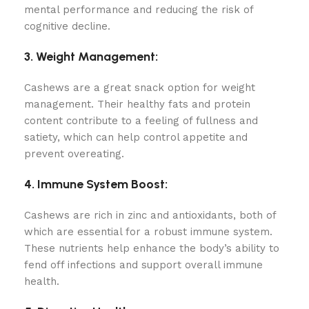
mental performance and reducing the risk of
cognitive decline.
3. Weight Management:
Cashews are a great snack option for weight
management. Their healthy fats and protein
content contribute to a feeling of fullness and
satiety, which can help control appetite and
prevent overeating.
4. Immune System Boost:
Cashews are rich in zinc and antioxidants, both of
which are essential for a robust immune system.
These nutrients help enhance the body’s ability to
fend off infections and support overall immune
health.