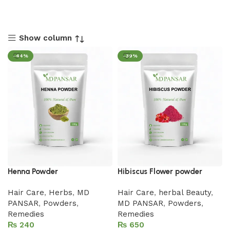
Show column
-44%
-39%
Henna Powder
Hibiscus Flower powder
Hair Care
,
Herbs
,
MD
Hair Care
,
herbal Beauty
,
PANSAR
,
Powders
,
MD PANSAR
,
Powders
,
Remedies
Remedies
₨
₨