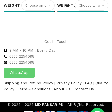
WEIGHT
WEIGHT
Select options
Select options
Get In Touch
9 AM - 10 PM , Every Day
0322 2254098
0
322 2254098
WhatsApp
Shipping and Refund Policy
|
Privacy Policy
|
FAQ
|
Quality
Policy
|
Term & Conditions
|
About Us
|
Contact Us
© 2024 - 2024
MD PANSAR PK
- All Rights Reserved.