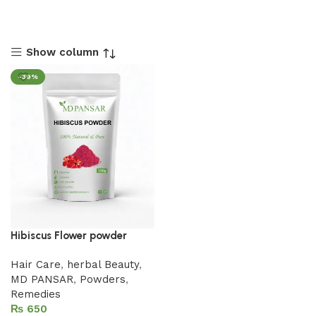
Show column
-39%
Hibiscus Flower powder
Hair Care
,
herbal Beauty
,
MD PANSAR
,
Powders
,
Remedies
₨