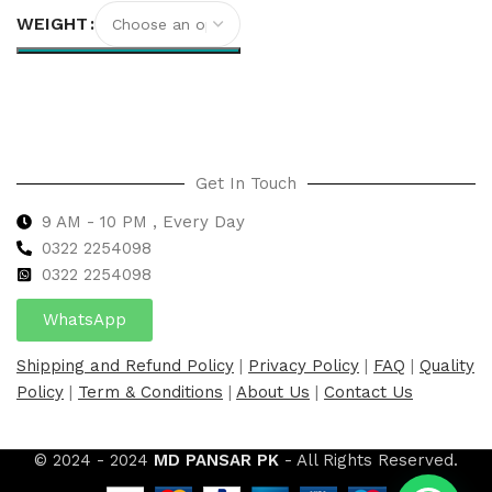
WEIGHT
Select options
Get In Touch
9 AM - 10 PM , Every Day
0322 2254098
0
322 2254098
WhatsApp
Shipping and Refund Policy
|
Privacy Policy
|
FAQ
|
Quality
Policy
|
Term & Conditions
|
About Us
|
Contact Us
© 2024 - 2024
MD PANSAR PK
- All Rights Reserved.