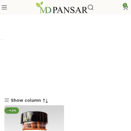
0
Show column
-42%