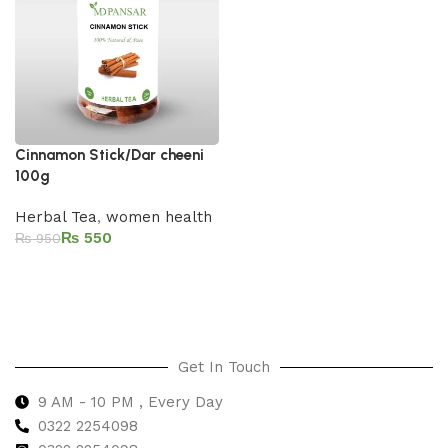
Cinnamon Stick/Dar cheeni
100g
Herbal Tea
,
women health
₨
550
₨
950
Add to cart
Get In Touch
9 AM - 10 PM , Every Day
0322 2254098