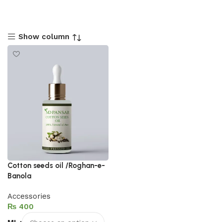
Show column
Cotton seeds oil /Roghan-e-
Banola
Accessories
₨