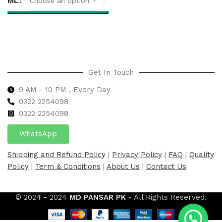
ML
Select options
Get In Touch
9 AM - 10 PM , Every Day
0322 2254098
0
322 2254098
WhatsApp
Shipping and Refund Policy
|
Privacy Policy
|
FAQ
|
Quality
Policy
|
Term & Conditions
|
About Us
|
Contact Us
© 2024 - 2024
MD PANSAR PK
- All Rights Reserved.