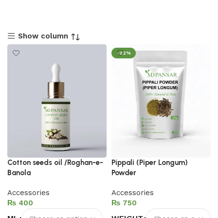
Show column
-22%
Cotton seeds oil /Roghan-e-
Pippali (Piper Longum)
Banola
Powder
Accessories
Accessories
₨
₨