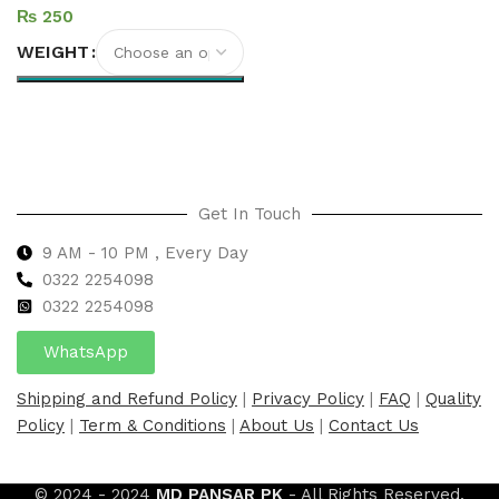
₨
WEIGHT
Select options
Get In Touch
9 AM - 10 PM , Every Day
0322 2254098
0
322 2254098
WhatsApp
Shipping and Refund Policy
|
Privacy Policy
|
FAQ
|
Quality
Policy
|
Term & Conditions
|
About Us
|
Contact Us
© 2024 - 2024
MD PANSAR PK
- All Rights Reserved.