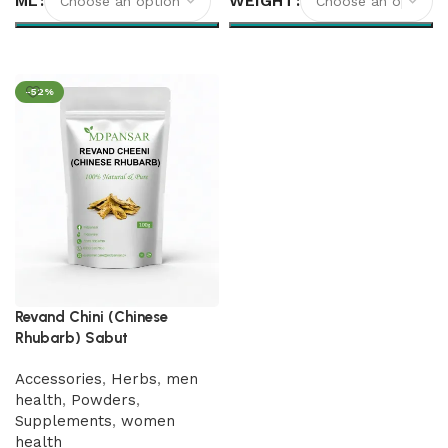
ML
WEIGHT
Select options
Select options
-52%
Revand Chini (Chinese
Rhubarb) Sabut
Accessories
,
Herbs
,
men
health
,
Powders
,
Supplements
,
women
health