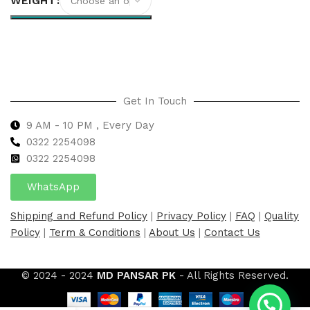
WEIGHT
Select options
Get In Touch
9 AM - 10 PM , Every Day
0322 2254098
0
322 2254098
WhatsApp
Shipping and Refund Policy
|
Privacy Policy
|
FAQ
|
Quality
Policy
|
Term & Conditions
|
About Us
|
Contact Us
© 2024 - 2024
MD PANSAR PK
- All Rights Reserved.