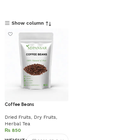
Show column
Coffee Beans
Dried Fruits
,
Dry Fruits
,
Herbal Tea
₨