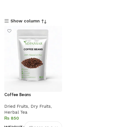
Show column
Coffee Beans
Dried Fruits
,
Dry Fruits
,
Herbal Tea
₨