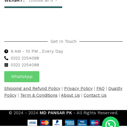
WEIGHT
Select options
Get In Touch
9 AM - 10 PM , Every Day
0322 2254098
0
322 2254098
WhatsApp
Shipping and Refund Policy
|
Privacy Policy
|
FAQ
|
Quality
Policy
|
Term & Conditions
|
About Us
|
Contact Us
© 2024 - 2024
MD PANSAR PK
- All Rights Reserved.