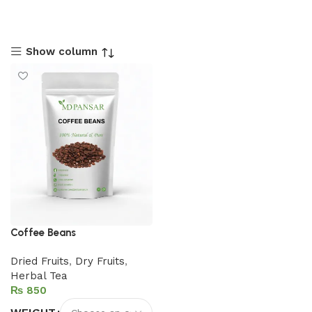
Show column
Coffee Beans
Dried Fruits
,
Dry Fruits
,
Herbal Tea
₨