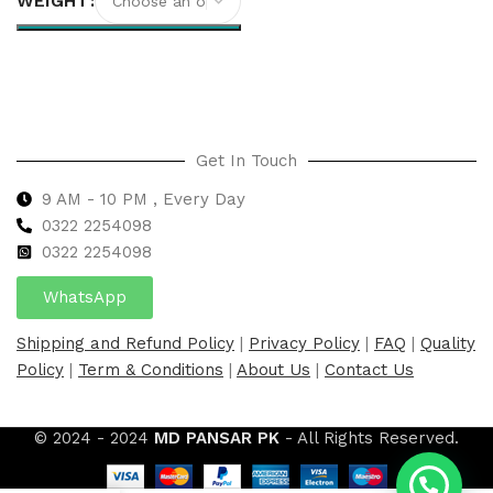
WEIGHT
Select options
Get In Touch
9 AM - 10 PM , Every Day
0322 2254098
0
322 2254098
WhatsApp
Shipping and Refund Policy
|
Privacy Policy
|
FAQ
|
Quality
Policy
|
Term & Conditions
|
About Us
|
Contact Us
© 2024 - 2024
MD PANSAR PK
- All Rights Reserved.