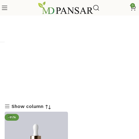
0
Show column
-31%