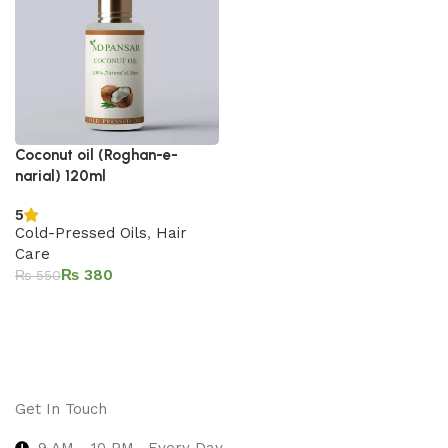
Coconut oil (Roghan-e-
narial) 120ml
5
Cold-Pressed Oils
,
Hair
Care
₨
380
₨
550
Add to cart
Get In Touch