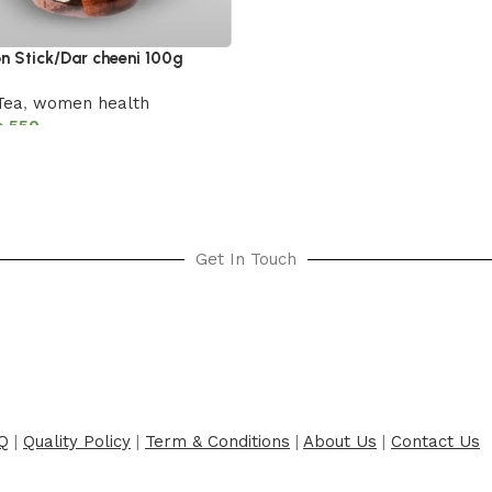
 Stick/Dar cheeni 100g
Tea
,
women health
₨
550
cart
Get In Touch
Q
|
Quality Policy
|
Term & Conditions
|
About Us
|
Contact Us