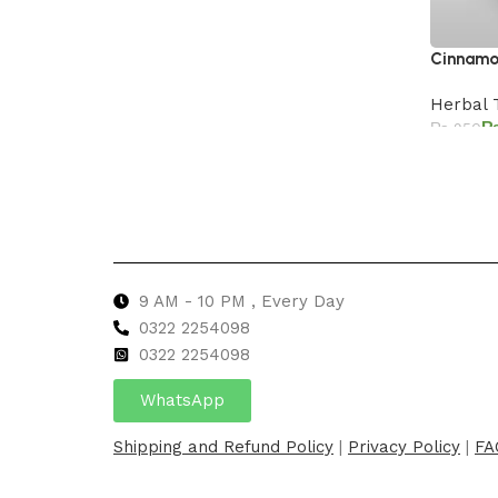
Cinnamon
Herbal 
₨
950
Add to 
9 AM - 10 PM , Every Day
0322 2254098
0
322 2254098
WhatsApp
Shipping and Refund Policy
|
Privacy Policy
|
FA