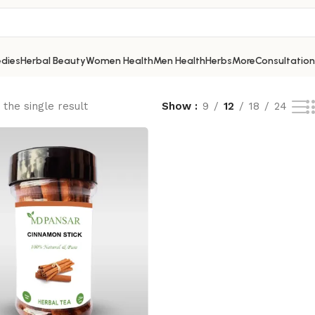
dies
Herbal Beauty
Women Health
Men Health
Herbs
More
Consultation
the single result
Show
9
12
18
24