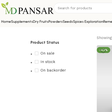
Home
Supplements
Dry Fruits
Powders
Seeds
Spices Exploration
Reme
Showing 
Product Status
-42%
On sale
In stock
On backorder
Upholstered chair
Discount 10%
Shop Now