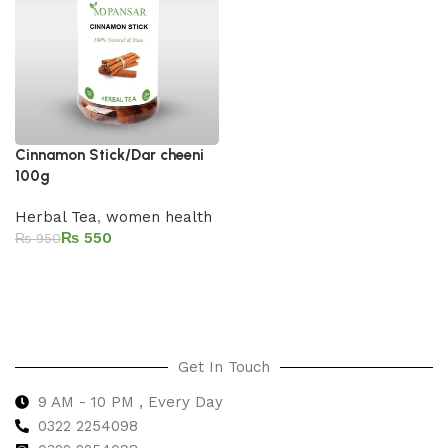
Cinnamon Stick/Dar cheeni
100g
Herbal Tea
,
women health
₨
550
₨
950
Add to cart
Get In Touch
9 AM - 10 PM , Every Day
0322 2254098