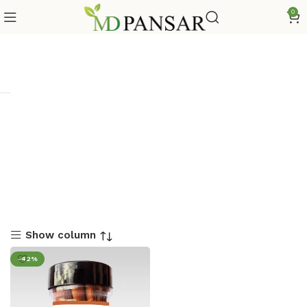
0
Show column
-42%