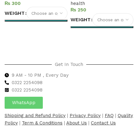
₨
health
₨
WEIGHT
WEIGHT
Select options
Select options
Get In Touch
9 AM - 10 PM , Every Day
0322 2254098
0
322 2254098
WhatsApp
Shipping and Refund Policy
|
Privacy Policy
|
FAQ
|
Quality
Policy
|
Term & Conditions
|
About Us
|
Contact Us