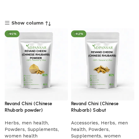
Show column
-55%
-52%
Revand Chini (Chinese
Revand Chini (Chinese
Rhubarb powder)
Rhubarb) Sabut
Herbs
,
men health
,
Accessories
,
Herbs
,
men
Powders
,
Supplements
,
health
,
Powders
,
women health
Supplements
,
women