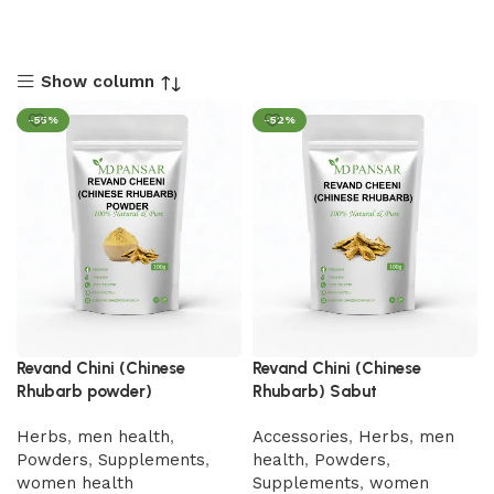
Show column
-55%
-52%
Revand Chini (Chinese
Revand Chini (Chinese
Rhubarb powder)
Rhubarb) Sabut
Herbs
,
men health
,
Accessories
,
Herbs
,
men
Powders
,
Supplements
,
health
,
Powders
,
women health
Supplements
,
women