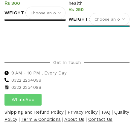
₨
health
₨
WEIGHT
WEIGHT
Select options
Select options
Get In Touch
9 AM - 10 PM , Every Day
0322 2254098
0
322 2254098
WhatsApp
Shipping and Refund Policy
|
Privacy Policy
|
FAQ
|
Quality
Policy
|
Term & Conditions
|
About Us
|
Contact Us