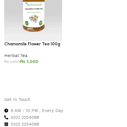
Chamomile Flower Tea 100g
Herbal Tea
₨
1,000
₨
1,800
Add to cart
Get In Touch
9 AM - 10 PM , Every Day
0322 2254098
0
322 2254098