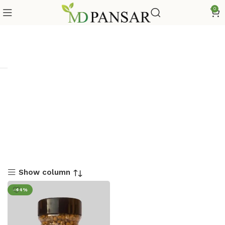
0
Show column
-44%