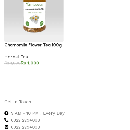
Chamomile Flower Tea 100g
Herbal Tea
₨
1,000
₨
1,800
Add to cart
Get In Touch
9 AM - 10 PM , Every Day
0322 2254098
0
322 2254098