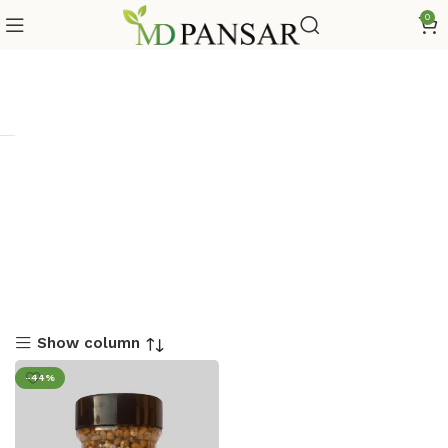
0
Show column
-44%