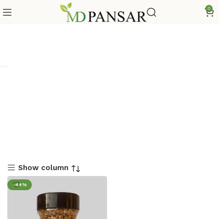
0
Show column
-44%