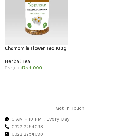
Chamomile Flower Tea 100g
Herbal Tea
₨
1,000
₨
1,800
Add to cart
Get In Touch
9 AM - 10 PM , Every Day
0322 2254098
0
322 2254098