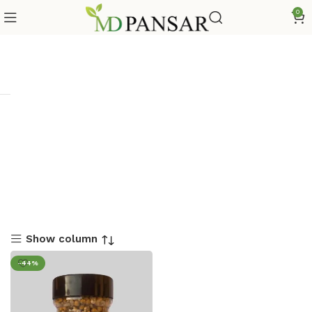
0
Show column
-44%