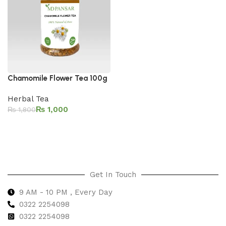
Chamomile Flower Tea 100g
Herbal Tea
₨
1,000
₨
1,800
Add to cart
Get In Touch
9 AM - 10 PM , Every Day
0322 2254098
0
322 2254098