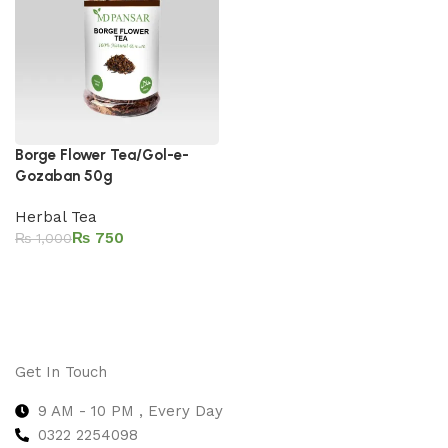
Borge Flower Tea/Gol-e-
Gozaban 50g
Herbal Tea
₨
750
₨
1,000
Add to cart
Get In Touch
9 AM - 10 PM , Every Day
0322 2254098