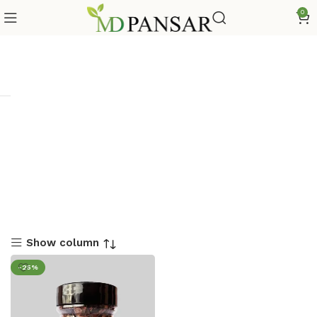
0
Show column
-25%