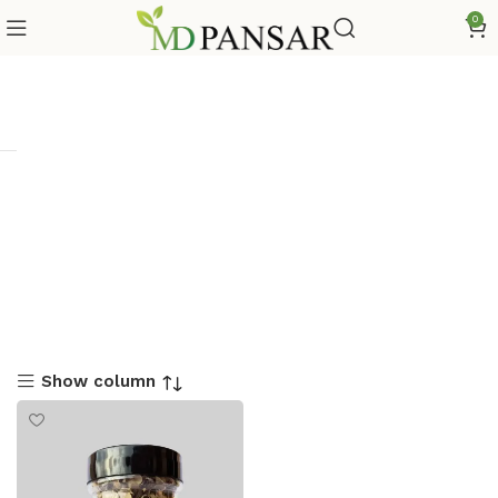
0
Show column