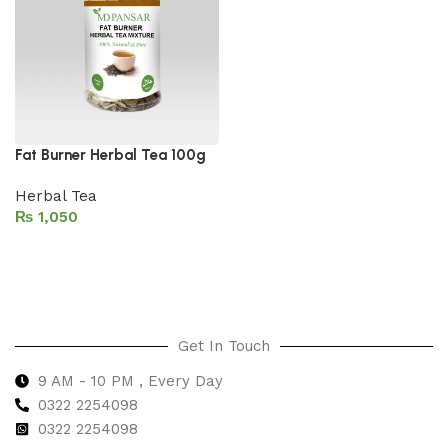
Fat Burner Herbal Tea 100g
Herbal Tea
₨
Add to cart
Get In Touch
9 AM - 10 PM , Every Day
0322 2254098
0
322 2254098