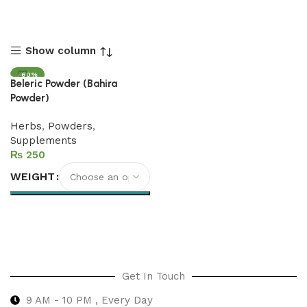
Show column
-60%
Beleric Powder (Bahira
Powder)
Herbs
,
Powders
,
Supplements
₨
WEIGHT
Select options
Get In Touch
9 AM - 10 PM , Every Day