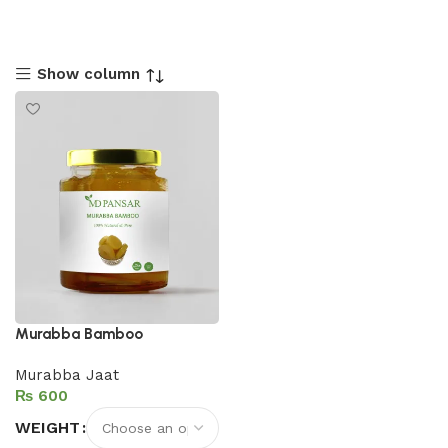
Show column
Murabba Bamboo
Murabba Jaat
₨
WEIGHT