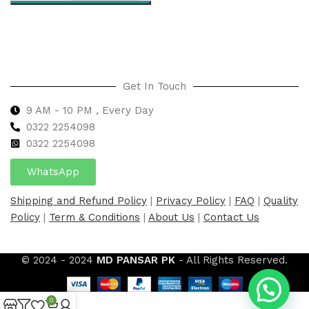
Select options
Get In Touch
9 AM - 10 PM , Every Day
0322 2254098
0
322 2254098
WhatsApp
Shipping and Refund Policy
|
Privacy Policy
|
FAQ
|
Quality
Policy
|
Term & Conditions
|
About Us
|
Contact Us
© 2024 - 2024
MD PANSAR PK
- All Rights Reserved.
0