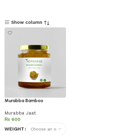
Show column
Murabba Bamboo
Murabba Jaat
₨
WEIGHT