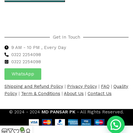
Select options
Get In Touch
9 AM - 10 PM , Every Day
0322 2254098
0
322 2254098
WhatsApp
Shipping and Refund Policy
|
Privacy Policy
|
FAQ
|
Quality
Policy
|
Term & Conditions
|
About Us
|
Contact Us
© 2024 - 2024
MD PANSAR PK
- All Rights Reserved.
0