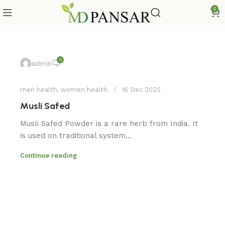
0
0
admin
men health
,
women health
16 Dec 2025
Musli Safed
Musli Safed Powder is a rare herb from India. It
is used on traditional system...
Continue reading