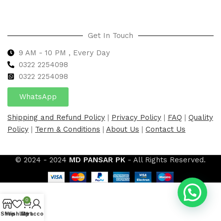
Get In Touch
9 AM - 10 PM , Every Day
0322 2254098
0
322 2254098
WhatsApp
Shipping and Refund Policy
|
Privacy Policy
|
FAQ
|
Quality
Policy
|
Term & Conditions
|
About Us
|
Contact Us
© 2024 - 2024
MD PANSAR PK
- All Rights Reserved.
0
Shop
Wishlist
My account
Cart