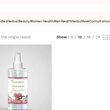
dies
Herbal Beauty
Women Health
Men Health
Herbs
More
Consultation
the single result
Show
9
12
18
24