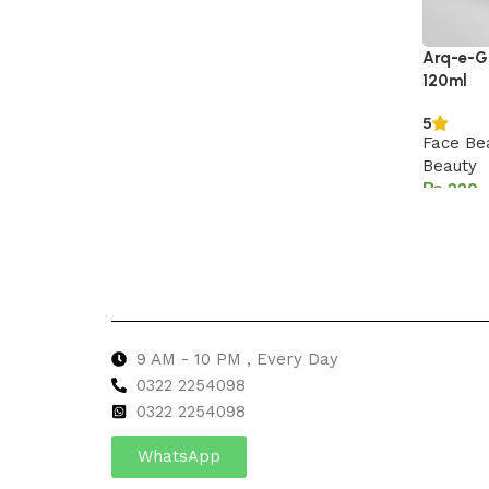
Arq-e-Gu
120ml
5
Face Be
Beauty
₨
Add to 
9 AM - 10 PM , Every Day
0322 2254098
0
322 2254098
WhatsApp