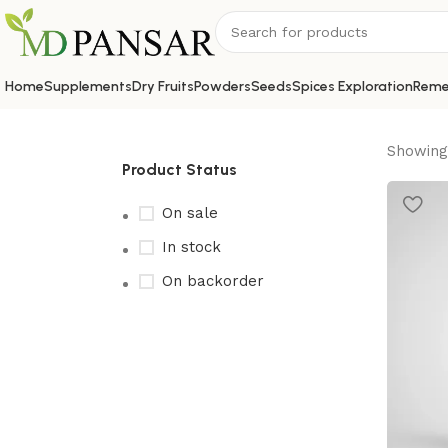
Home
Supplements
Dry Fruits
Powders
Seeds
Spices Exploration
Reme
Showing 
Product Status
On sale
In stock
On backorder
Upholstered chair
Discount 10%
Shop Now