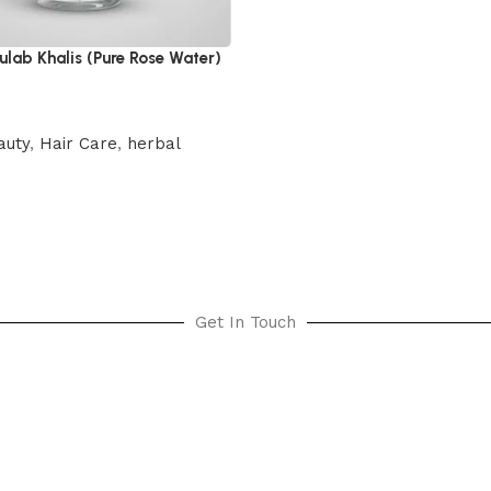
lab Khalis (Pure Rose Water)
auty
,
Hair Care
,
herbal
cart
Get In Touch