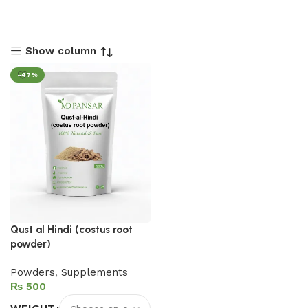
Show column
-47%
Qust al Hindi (costus root
powder)
Powders
,
Supplements
₨