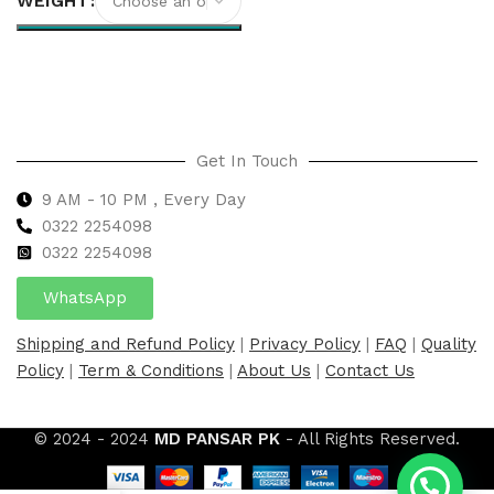
WEIGHT
Select options
Get In Touch
9 AM - 10 PM , Every Day
0322 2254098
0
322 2254098
WhatsApp
Shipping and Refund Policy
|
Privacy Policy
|
FAQ
|
Quality
Policy
|
Term & Conditions
|
About Us
|
Contact Us
© 2024 - 2024
MD PANSAR PK
- All Rights Reserved.