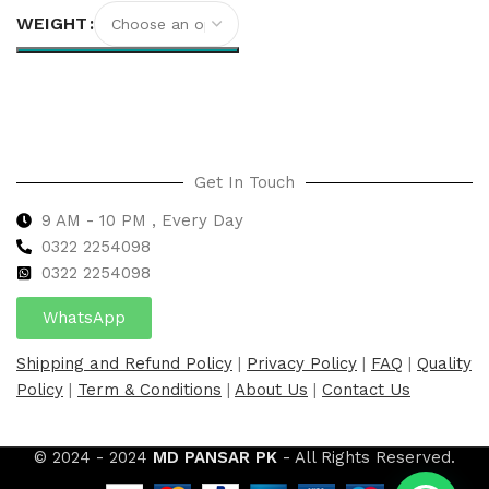
WEIGHT
Select options
Get In Touch
9 AM - 10 PM , Every Day
0322 2254098
0
322 2254098
WhatsApp
Shipping and Refund Policy
|
Privacy Policy
|
FAQ
|
Quality
Policy
|
Term & Conditions
|
About Us
|
Contact Us
© 2024 - 2024
MD PANSAR PK
- All Rights Reserved.