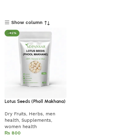
Show column
-45%
Lotus Seeds (Pholl Makhana)
Dry Fruits
,
Herbs
,
men
health
,
Supplements
,
women health
₨