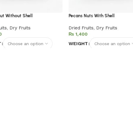
ut Without Shell
Pecans Nuts With Shell
uits
,
Dry Fruits
Dried Fruits
,
Dry Fruits
₨
T
WEIGHT
options
Select options