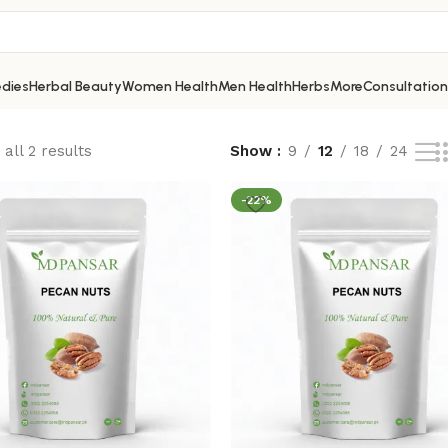
dies
Herbal Beauty
Women Health
Men Health
Herbs
More
Consultation
all 2 results
Show
9
12
18
24
-22%