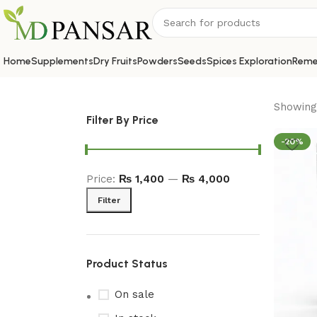
Home
Supplements
Dry Fruits
Powders
Seeds
Spices Exploration
Reme
Showing 
Filter By Price
-20%
Price:
₨ 1,400
—
₨ 4,000
Filter
Product Status
On sale