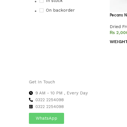
In stock
On backorder
Pecans N
Dried Fr
₨
Upholstered chair
WEIGH
Discount 10%
Select 
Shop Now
Get In Touch
9 AM - 10 PM , Every Day
0322 2254098
0
322 2254098
WhatsApp