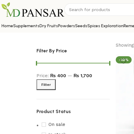
Home
Supplements
Dry Fruits
Powders
Seeds
Spices Exploration
Reme
Showing 
Filter By Price
-38%
Price:
₨ 400
—
₨ 1,700
Filter
Product Status
On sale