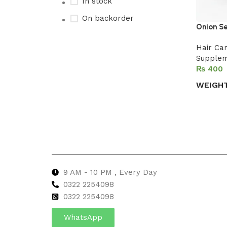
In stock
On backorder
Onion S
Hair Ca
Supple
Upholstered chair
₨
Discount 10%
WEIGH
Shop Now
Select 
9 AM - 10 PM , Every Day
0322 2254098
0
322 2254098
WhatsApp