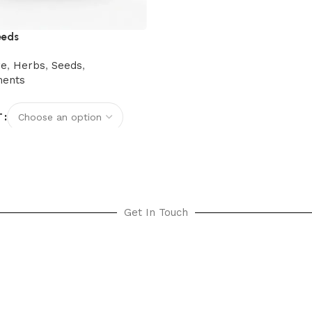
eeds
re
,
Herbs
,
Seeds
,
ments
T
options
Get In Touch