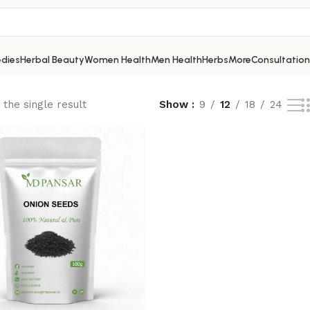
dies
Herbal Beauty
Women Health
Men Health
Herbs
More
Consultation
the single result
Show
9
12
18
24