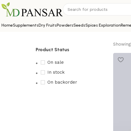
Home
Supplements
Dry Fruits
Powders
Seeds
Spices Exploration
Reme
Showing 
Product Status
On sale
In stock
On backorder
Upholstered chair
Discount 10%
Shop Now