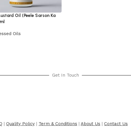
ustard Oil (Peele Sarson Ka
0ml
essed Oils
cart
Get In Touch
Q
|
Quality Policy
|
Term & Conditions
|
About Us
|
Contact Us