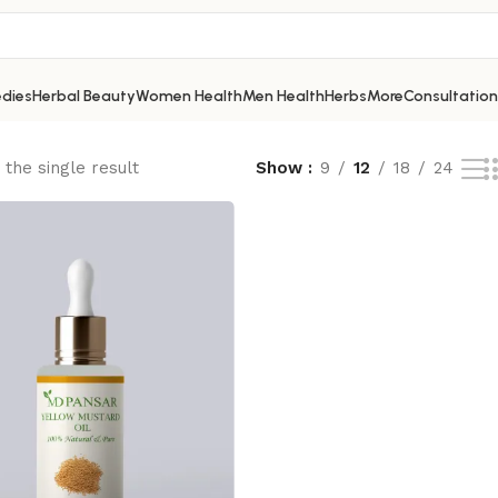
dies
Herbal Beauty
Women Health
Men Health
Herbs
More
Consultation
the single result
Show
9
12
18
24