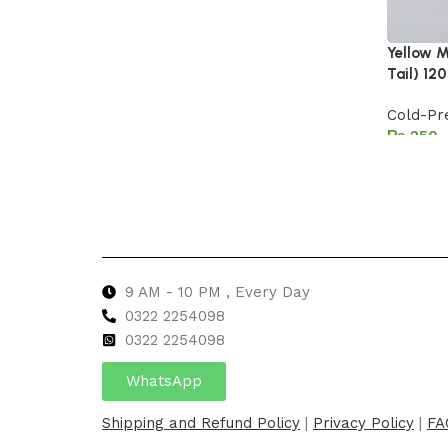
Yellow M
Tail) 12
Cold-Pr
₨
Add to 
9 AM - 10 PM , Every Day
0322 2254098
0
322 2254098
WhatsApp
Shipping and Refund Policy
|
Privacy Policy
|
FA