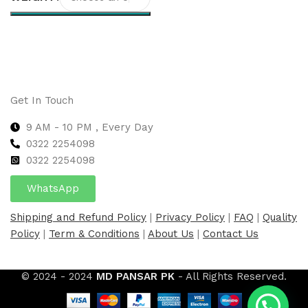
Select options
Get In Touch
9 AM - 10 PM , Every Day
0322 2254098
0
322 2254098
WhatsApp
Shipping and Refund Policy
|
Privacy Policy
|
FAQ
|
Quality
Policy
|
Term & Conditions
|
About Us
|
Contact Us
© 2024 - 2024
MD PANSAR PK
- All Rights Reserved.