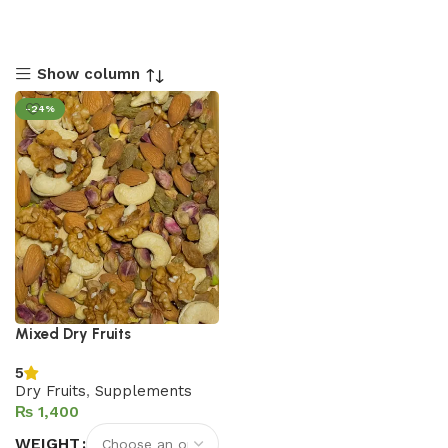
Show column
-24%
Mixed Dry Fruits
5
Dry Fruits
,
Supplements
₨
WEIGHT