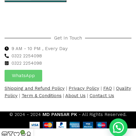
Select options
Get In Touch
9 AM - 10 PM , Every Day
0322 2254098
0
322 2254098
WhatsApp
Shipping and Refund Policy
|
Privacy Policy
|
FAQ
|
Quality
Policy
|
Term & Conditions
|
About Us
|
Contact Us
© 2024 - 2024
MD PANSAR PK
- All Rights Reserved.
0