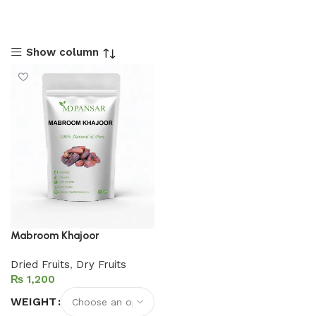
Show column
Mabroom Khajoor
Dried Fruits
,
Dry Fruits
₨
WEIGHT