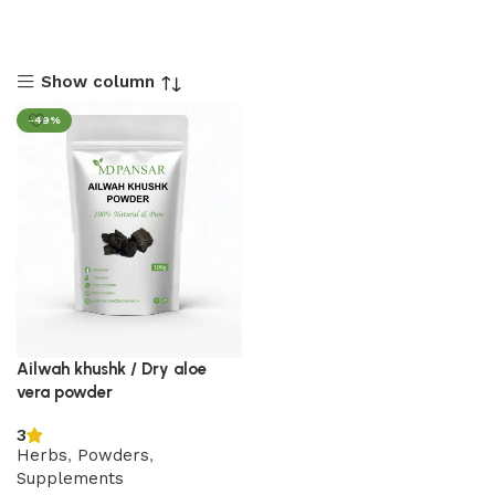
Show column
-49%
Ailwah khushk / Dry aloe
vera powder
3
Herbs
,
Powders
,
Supplements