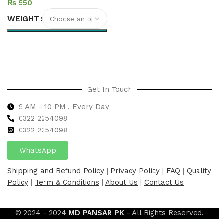
₨
WEIGHT
Select options
Get In Touch
9 AM - 10 PM , Every Day
0322 2254098
0
322 2254098
WhatsApp
Shipping and Refund Policy
|
Privacy Policy
|
FAQ
|
Quality
Policy
|
Term & Conditions
|
About Us
|
Contact Us
© 2024 - 2024
MD PANSAR PK
- All Rights Reserved.